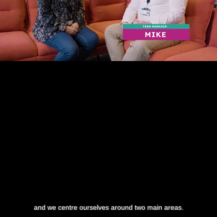
and we centre ourselves around two main areas.
0:17