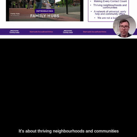
It's about thriving neighbourhoods and communities
0:17