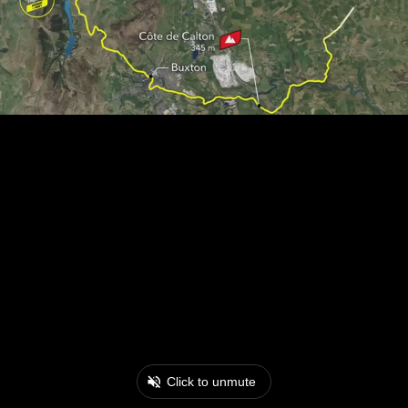
Click to unmute
0:18