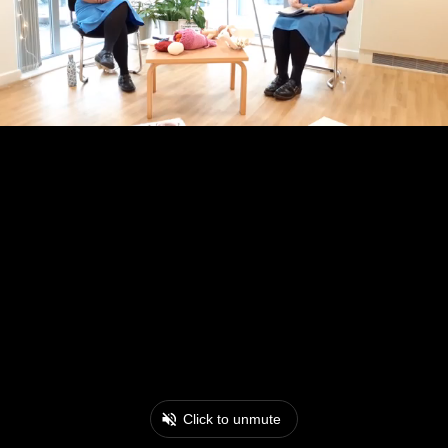
Click to unmute
0:17