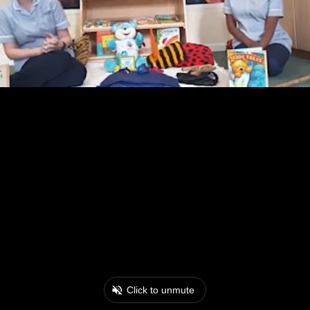
Click to unmute
0:17