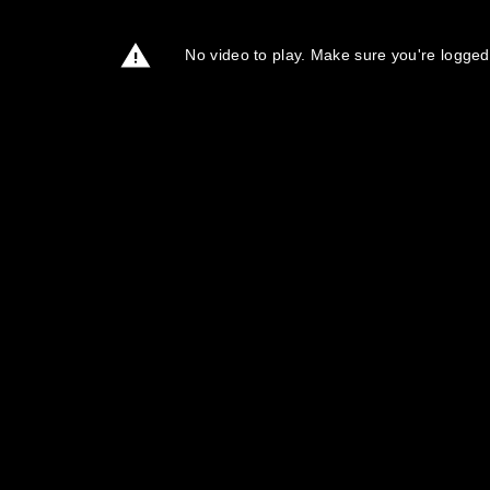
No video to play. Make sure you're logged 