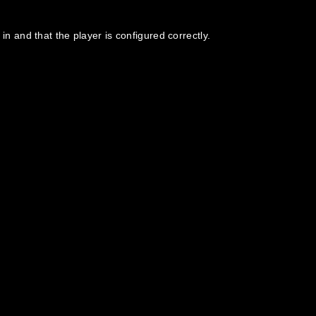
in and that the player is configured correctly.