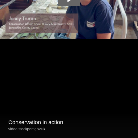
Conservation in action
video.stockport.gov.uk