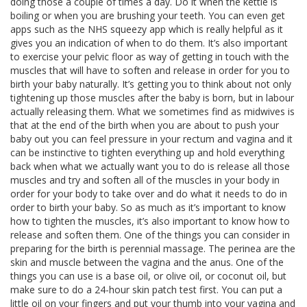
doing those a couple of times a day. Do it when the kettle is
boiling or when you are brushing your teeth. You can even get
apps such as the NHS squeezy app which is really helpful as it
gives you an indication of when to do them. It’s also important
to exercise your pelvic floor as way of getting in touch with the
muscles that will have to soften and release in order for you to
birth your baby naturally. It’s getting you to think about not only
tightening up those muscles after the baby is born, but in labour
actually releasing them. What we sometimes find as midwives is
that at the end of the birth when you are about to push your
baby out you can feel pressure in your rectum and vagina and it
can be instinctive to tighten everything up and hold everything
back when what we actually want you to do is release all those
muscles and try and soften all of the muscles in your body in
order for your body to take over and do what it needs to do in
order to birth your baby. So as much as it’s important to know
how to tighten the muscles, it’s also important to know how to
release and soften them. One of the things you can consider in
preparing for the birth is perennial massage. The perinea are the
skin and muscle between the vagina and the anus. One of the
things you can use is a base oil, or olive oil, or coconut oil, but
make sure to do a 24-hour skin patch test first. You can put a
little oil on your fingers and put your thumb into your vagina and