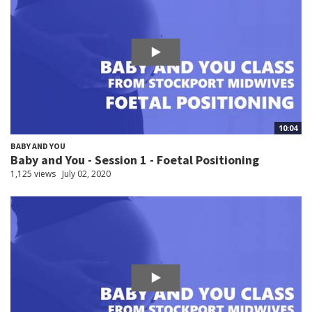
10:04
BABY AND YOU
Baby and You - Session 1 - Foetal Positioning
1,125 views
July 02, 2020