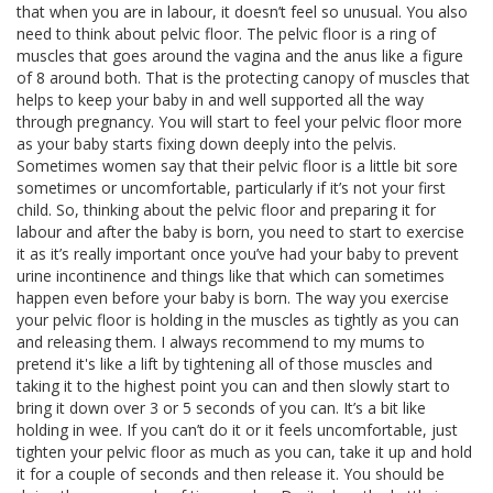
that when you are in labour, it doesn’t feel so unusual. You also
need to think about pelvic floor. The pelvic floor is a ring of
muscles that goes around the vagina and the anus like a figure
of 8 around both. That is the protecting canopy of muscles that
helps to keep your baby in and well supported all the way
through pregnancy. You will start to feel your pelvic floor more
as your baby starts fixing down deeply into the pelvis.
Sometimes women say that their pelvic floor is a little bit sore
sometimes or uncomfortable, particularly if it’s not your first
child. So, thinking about the pelvic floor and preparing it for
labour and after the baby is born, you need to start to exercise
it as it’s really important once you’ve had your baby to prevent
urine incontinence and things like that which can sometimes
happen even before your baby is born. The way you exercise
your pelvic floor is holding in the muscles as tightly as you can
and releasing them. I always recommend to my mums to
pretend it's like a lift by tightening all of those muscles and
taking it to the highest point you can and then slowly start to
bring it down over 3 or 5 seconds of you can. It’s a bit like
holding in wee. If you can’t do it or it feels uncomfortable, just
tighten your pelvic floor as much as you can, take it up and hold
it for a couple of seconds and then release it. You should be