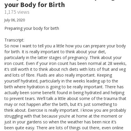
your Body for Birth
1,175 views
July 06, 2020
Preparing your body for birth
Transcript:
So now I want to tell you a little how you can prepare your body
for birth. It is really important to think about your diet,
particularly in the latter stages of pregnancy. Think about your
iron count. Even if your iron count has been normal at 28 weeks,
it’s still worth it to think about rich diets with lots of fruit and veg
and lots of fibre. Fluids are also really important. Keeping
yourself hydrated, particularly in the weeks leading up to the
birth where hydration is going to be really important. There has
actually been some benefit found in being hydrated and helping
to prevent tears. We’ll talk a little about some of the trauma that
may or not happen after the birth, but it’s just something to
think about. Exercise is really important. I know you are probably
struggling with that because you’re at home at the moment or
just in your gardens so when the weather has been nice it’s
been quite easy. There are lots of things out there, even online