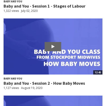
BABY AND YOU
Baby and You - Session 1 - Stages of Labour
1,322 views
July 02, 2020
12:45
BABY AND YOU
Baby and You - Session 2 - How Baby Moves
1,127 views
August 19, 2020