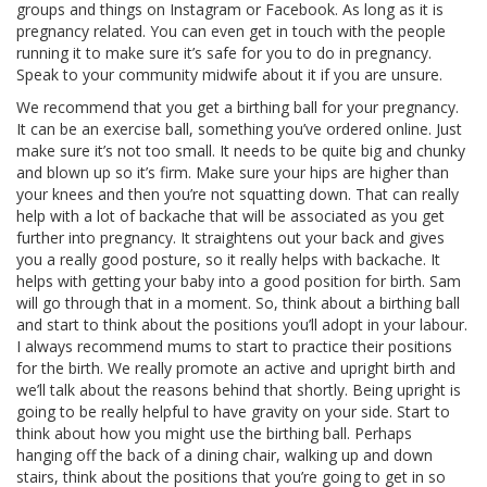
groups and things on Instagram or Facebook. As long as it is
pregnancy related. You can even get in touch with the people
running it to make sure it’s safe for you to do in pregnancy.
Speak to your community midwife about it if you are unsure.
We recommend that you get a birthing ball for your pregnancy.
It can be an exercise ball, something you’ve ordered online. Just
make sure it’s not too small. It needs to be quite big and chunky
and blown up so it’s firm. Make sure your hips are higher than
your knees and then you’re not squatting down. That can really
help with a lot of backache that will be associated as you get
further into pregnancy. It straightens out your back and gives
you a really good posture, so it really helps with backache. It
helps with getting your baby into a good position for birth. Sam
will go through that in a moment. So, think about a birthing ball
and start to think about the positions you’ll adopt in your labour.
I always recommend mums to start to practice their positions
for the birth. We really promote an active and upright birth and
we’ll talk about the reasons behind that shortly. Being upright is
going to be really helpful to have gravity on your side. Start to
think about how you might use the birthing ball. Perhaps
hanging off the back of a dining chair, walking up and down
stairs, think about the positions that you’re going to get in so