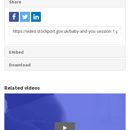
Share
Link
to
share
Embed
Download
Related videos