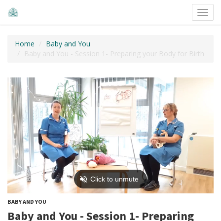
Toggl
navig
Home
Baby and You
Baby and You - Session 1- Preparing your Body for Birth
BABY AND YOU
Baby and You - Session 1- Preparing