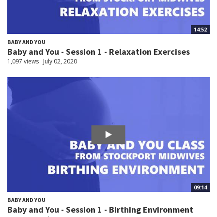
14:52
BABY AND YOU
Baby and You - Session 1 - Relaxation Exercises
1,097 views
July 02, 2020
09:14
BABY AND YOU
Baby and You - Session 1 - Birthing Environment