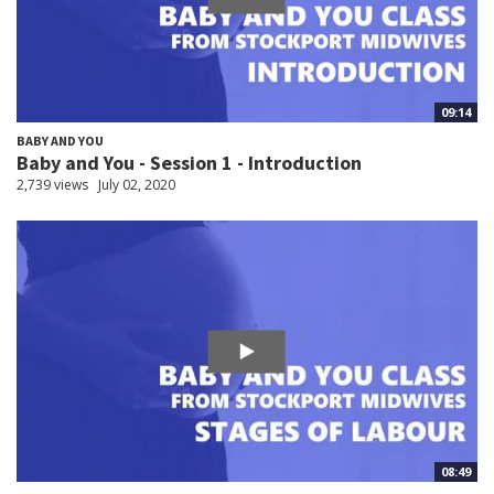
09:14
BABY AND YOU
Baby and You - Session 1 - Introduction
2,739 views
July 02, 2020
08:49