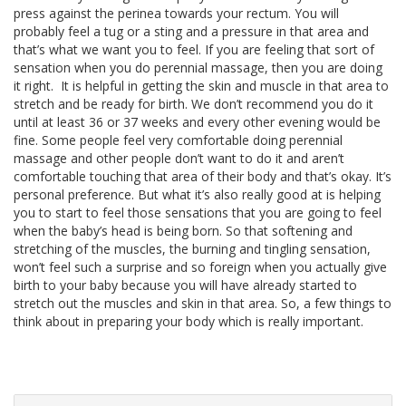
press against the perinea towards your rectum. You will
probably feel a tug or a sting and a pressure in that area and
that’s what we want you to feel. If you are feeling that sort of
sensation when you do perennial massage, then you are doing
it right. It is helpful in getting the skin and muscle in that area to
stretch and be ready for birth. We don’t recommend you do it
until at least 36 or 37 weeks and every other evening would be
fine. Some people feel very comfortable doing perennial
massage and other people don’t want to do it and aren’t
comfortable touching that area of their body and that’s okay. It’s
personal preference. But what it’s also really good at is helping
you to start to feel those sensations that you are going to feel
when the baby’s head is being born. So that softening and
stretching of the muscles, the burning and tingling sensation,
won’t feel such a surprise and so foreign when you actually give
birth to your baby because you will have already started to
stretch out the muscles and skin in that area. So, a few things to
think about in preparing your body which is really important.