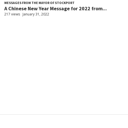
MESSAGES FROM THE MAYOR OF STOCKPORT
A Chinese New Year Message for 2022 from...
217 views
January 31, 2022