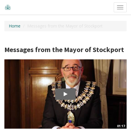
Toggl
navig
Home
Messages from the Mayor of Stockport
Messages from the Mayor of Stockport
01:17