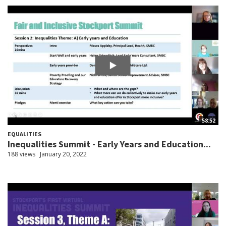
58:52
EQUALITIES
Inequalities Summit - Early Years and Education...
188 views
January 20, 2022