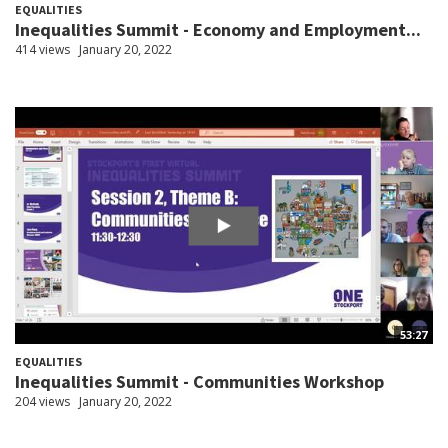
EQUALITIES
Inequalities Summit - Economy and Employment...
414 views
January 20, 2022
53:27
EQUALITIES
Inequalities Summit - Communities Workshop
204 views
January 20, 2022