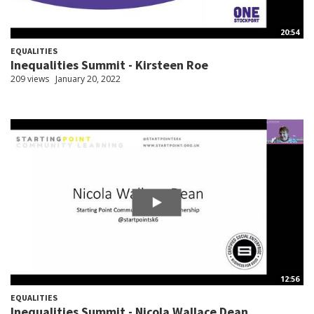
20:54
EQUALITIES
Inequalities Summit - Kirsteen Roe
209 views
January 20, 2022
12:56
EQUALITIES
Inequalities Summit - Nicola Wallace Dean