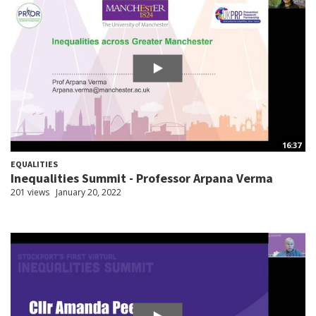
16:37
EQUALITIES
Inequalities Summit - Professor Arpana Verma
201 views
January 20, 2022