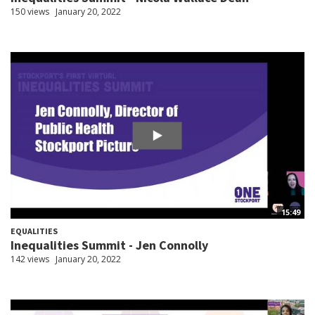
150 views
January 20, 2022
15:49
EQUALITIES
Inequalities Summit - Jen Connolly
142 views
January 20, 2022