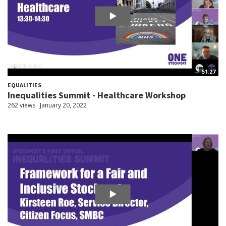
51:27
EQUALITIES
Inequalities Summit - Healthcare Workshop
262 views
January 20, 2022