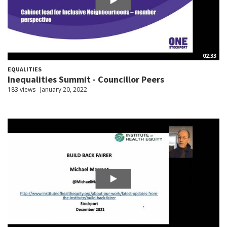
02:33
EQUALITIES
Inequalities Summit - Councillor Peers
183 views
January 20, 2022