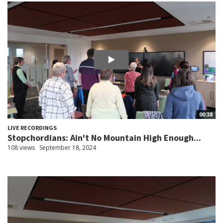
00:38
LIVE RECORDINGS
Stopchordians: Ain't No Mountain High Enough...
108 views
September 18, 2024