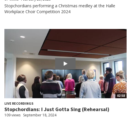
Stopchordians performing a Christmas medley at the Halle
Workplace Choir Competition 2024
02:58
LIVE RECORDINGS
Stopchordians: I Just Gotta Sing (Rehearsal)
109 views
September 18, 2024