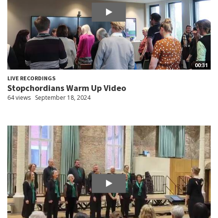
00:31
LIVE RECORDINGS
Stopchordians Warm Up Video
64 views
September 18, 2024