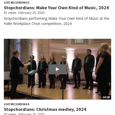
LIVE RECORDINGS
Stopchordians: Make Your Own Kind of Music, 2024
81 views
February 25, 2025
Stopchordians performing Make Your Own Kind of Music at the
Halle Workplace Choir competition, 2024
04:08
LIVE RECORDINGS
Stopchordians: Christmas medley, 2024
97 views
February 25, 2025