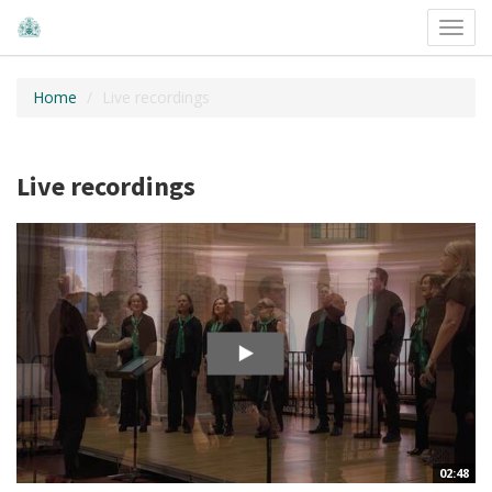
Toggl
navig
Home
Live recordings
Live recordings
02:48