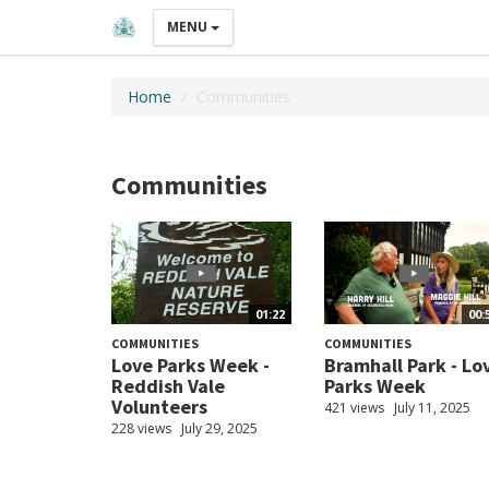
MENU
Home
Communities
Communities
01:22
00:
COMMUNITIES
COMMUNITIES
Love Parks Week -
Bramhall Park - Lo
Reddish Vale
Parks Week
Volunteers
421 views
July 11, 2025
228 views
July 29, 2025