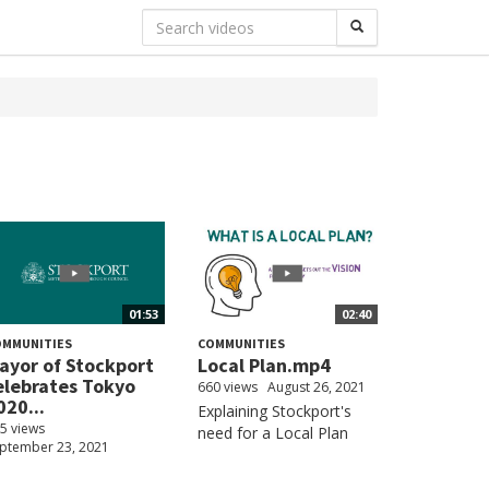
01:53
02:40
OMMUNITIES
COMMUNITIES
ayor of Stockport
Local Plan.mp4
elebrates Tokyo
660 views
August 26, 2021
020...
Explaining Stockport's
5 views
need for a Local Plan
ptember 23, 2021