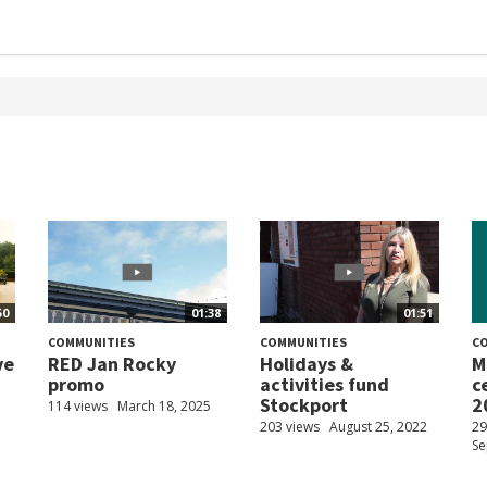
50
01:38
01:51
COMMUNITIES
COMMUNITIES
C
ve
RED Jan Rocky
Holidays &
M
promo
activities fund
c
Stockport
2
114 views
March 18, 2025
203 views
August 25, 2022
29
Se