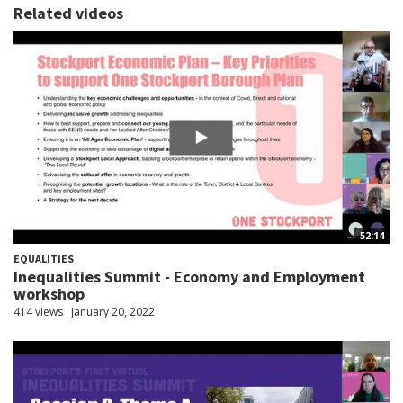
Related videos
52:14
EQUALITIES
Inequalities Summit - Economy and Employment
workshop
414 views
January 20, 2022