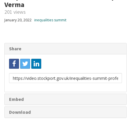
Verma
201 views
January 20, 2022
inequalities summit
Share
Link
to
share
Embed
Download