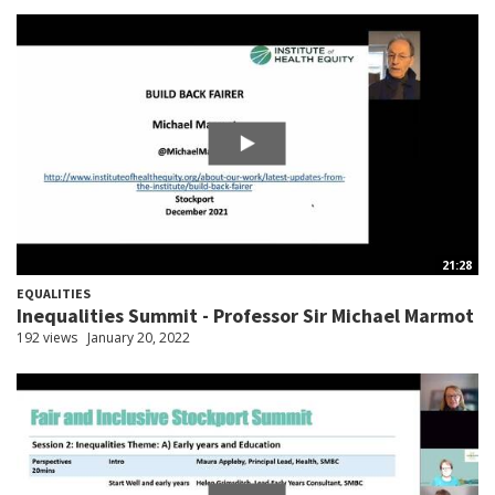
21:28
EQUALITIES
Inequalities Summit - Professor Sir Michael Marmot
192 views
January 20, 2022