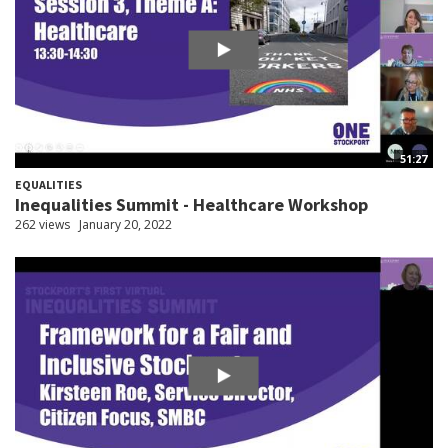
51:27
EQUALITIES
Inequalities Summit - Healthcare Workshop
262 views
January 20, 2022