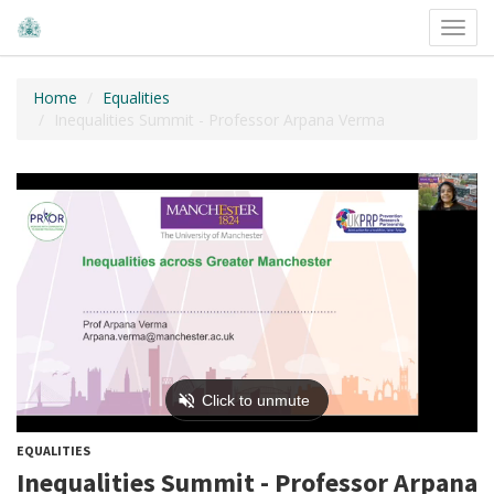
Toggl
navig
Home
Equalities
Inequalities Summit - Professor Arpana Verma
EQUALITIES
Inequalities Summit - Professor Arpana