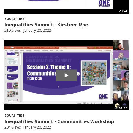
20:54
EQUALITIES
Inequalities Summit - Kirsteen Roe
210 views
January 20, 2022
53:27
EQUALITIES
Inequalities Summit - Communities Workshop
204 views
January 20, 2022