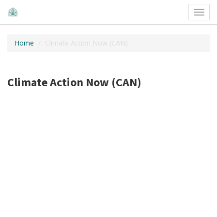
Toggl
navig
Home
Climate Action Now (CAN)
Climate Action Now (CAN)