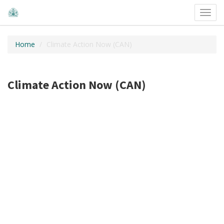
Toggl
navig
Home
Climate Action Now (CAN)
Climate Action Now (CAN)