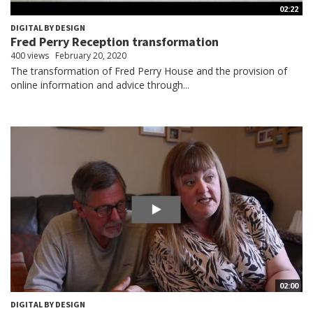
02:22
DIGITAL BY DESIGN
Fred Perry Reception transformation
400 views
February 20, 2020
The transformation of Fred Perry House and the provision of
online information and advice through...
02:00
DIGITAL BY DESIGN