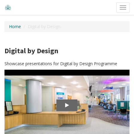
Toggl
navig
Home
Digital by Design
Digital by Design
Showcase presentations for Digital by Design Programme