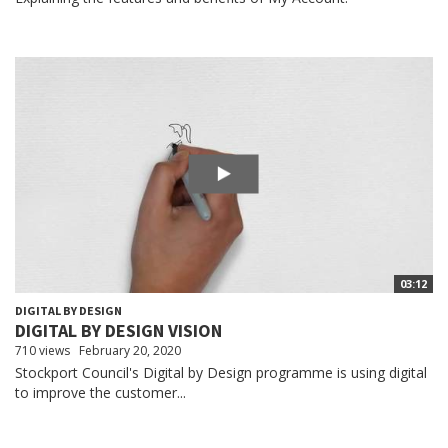
03:12
DIGITAL BY DESIGN
DIGITAL BY DESIGN VISION
710 views
February 20, 2020
Stockport Council's Digital by Design programme is using digital
to improve the customer...