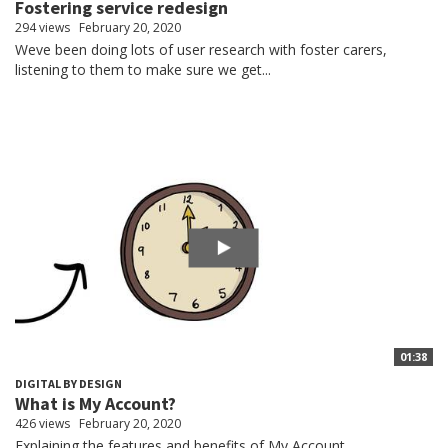
Fostering service redesign
294 views
February 20, 2020
Weve been doing lots of user research with foster carers,
listening to them to make sure we get...
01:38
DIGITAL BY DESIGN
What is My Account?
426 views
February 20, 2020
Explaining the features and benefits of My Account.