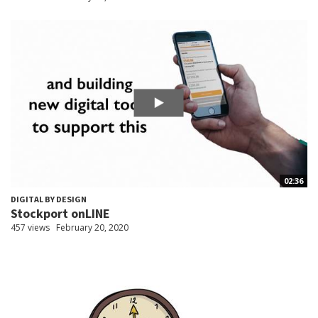
02:36
DIGITAL BY DESIGN
Stockport onLINE
457 views
February 20, 2020