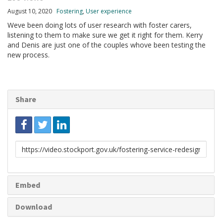
August 10, 2020
Fostering
,
User experience
Weve been doing lots of user research with foster carers,
listening to them to make sure we get it right for them. Kerry
and Denis are just one of the couples whove been testing the
new process.
Share
Link
to
share
Embed
Download