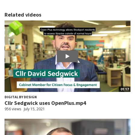
Related videos
01:17
DIGITAL BY DESIGN
Cllr Sedgwick uses OpenPlus.mp4
956 views
July 15, 2021