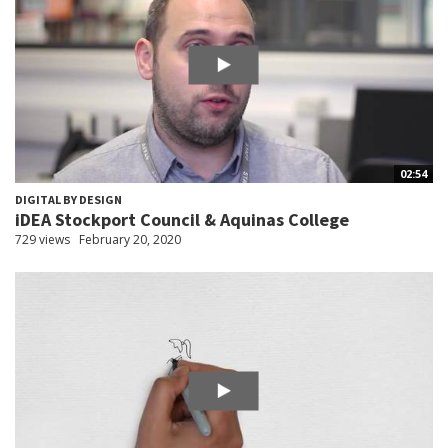
02:54
DIGITAL BY DESIGN
iDEA Stockport Council & Aquinas College
729 views
February 20, 2020