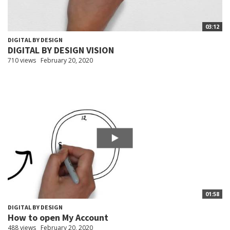
03:12
DIGITAL BY DESIGN
DIGITAL BY DESIGN VISION
710 views
February 20, 2020
01:58
DIGITAL BY DESIGN
How to open My Account
488 views
February 20, 2020