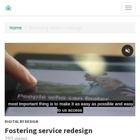
Toggl
navig
Home
Fostering service redesign
DIGITAL BY DESIGN
Fostering service redesign
295 views