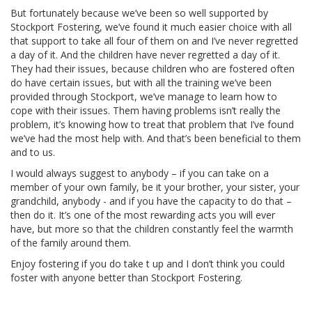
But fortunately because we’ve been so well supported by
Stockport Fostering, we’ve found it much easier choice with all
that support to take all four of them on and I’ve never regretted
a day of it. And the children have never regretted a day of it.
They had their issues, because children who are fostered often
do have certain issues, but with all the training we’ve been
provided through Stockport, we’ve manage to learn how to
cope with their issues. Them having problems isn’t really the
problem, it’s knowing how to treat that problem that I’ve found
we’ve had the most help with. And that’s been beneficial to them
and to us.
I would always suggest to anybody – if you can take on a
member of your own family, be it your brother, your sister, your
grandchild, anybody - and if you have the capacity to do that –
then do it. It’s one of the most rewarding acts you will ever
have, but more so that the children constantly feel the warmth
of the family around them.
Enjoy fostering if you do take t up and I don’t think you could
foster with anyone better than Stockport Fostering.