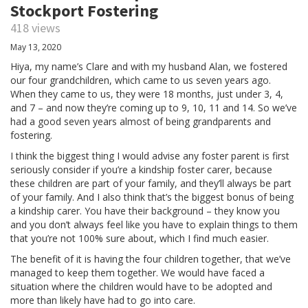
Stockport Fostering
418 views
May 13, 2020
Hiya, my name’s Clare and with my husband Alan, we fostered
our four grandchildren, which came to us seven years ago.
When they came to us, they were 18 months, just under 3, 4,
and 7 – and now they’re coming up to 9, 10, 11 and 14. So we’ve
had a good seven years almost of being grandparents and
fostering.
I think the biggest thing I would advise any foster parent is first
seriously consider if you’re a kindship foster carer, because
these children are part of your family, and they’ll always be part
of your family. And I also think that’s the biggest bonus of being
a kindship carer. You have their background – they know you
and you don’t always feel like you have to explain things to them
that you’re not 100% sure about, which I find much easier.
The benefit of it is having the four children together, that we’ve
managed to keep them together. We would have faced a
situation where the children would have to be adopted and
more than likely have had to go into care.