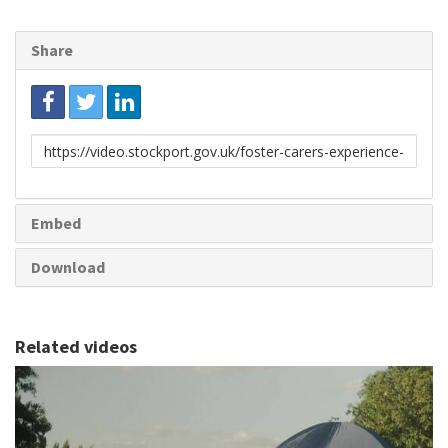
Share
Link
to
share
Embed
Download
Related videos