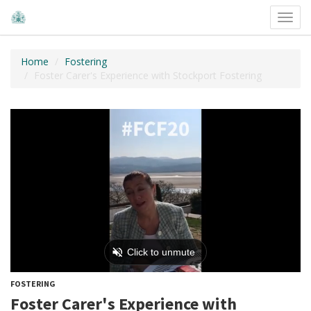
Toggl
navig
Home
Fostering
Foster Carer's Experience with Stockport Fostering
FOSTERING
Foster Carer's Experience with