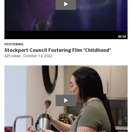
03:50
FOSTERING
Stockport Council Fostering Film 'Childhood'
425 views
October 14, 2022