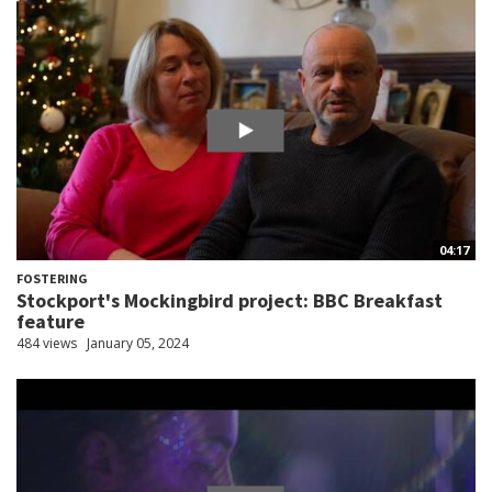
04:17
FOSTERING
Stockport's Mockingbird project: BBC Breakfast
feature
484 views
January 05, 2024