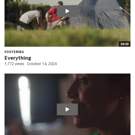
04:03
FOSTERING
Everything
1,772 views
October 14, 2024