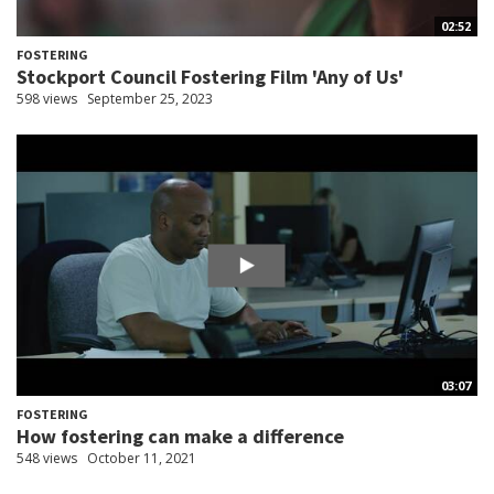
02:52
FOSTERING
Stockport Council Fostering Film 'Any of Us'
598 views
September 25, 2023
03:07
FOSTERING
How fostering can make a difference
548 views
October 11, 2021