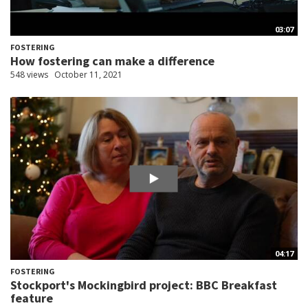
03:07
FOSTERING
How fostering can make a difference
548 views
October 11, 2021
04:17
FOSTERING
Stockport's Mockingbird project: BBC Breakfast
feature