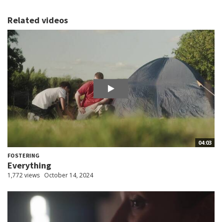
Related videos
04:03
FOSTERING
Everything
1,772 views
October 14, 2024