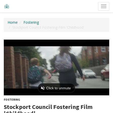
Toggl
navig
Home
Fostering
Stockport Council Fostering Film 'Childhood'
FOSTERING
Stockport Council Fostering Film