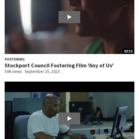
02:52
FOSTERING
Stockport Council Fostering Film 'Any of Us'
598 views
September 25, 2023