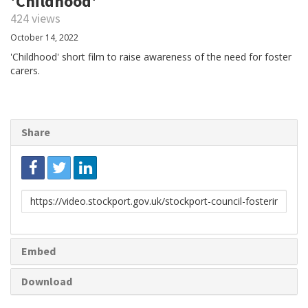
'Childhood'
424 views
October 14, 2022
'Childhood' short film to raise awareness of the need for foster
carers.
Share
Link
to
share
Embed
Download