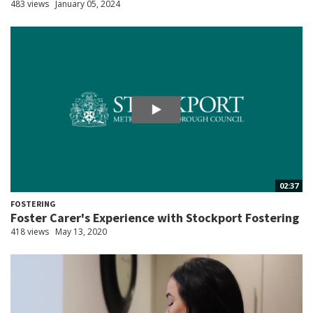
483 views
January 05, 2024
02:37
FOSTERING
Foster Carer's Experience with Stockport Fostering
418 views
May 13, 2020