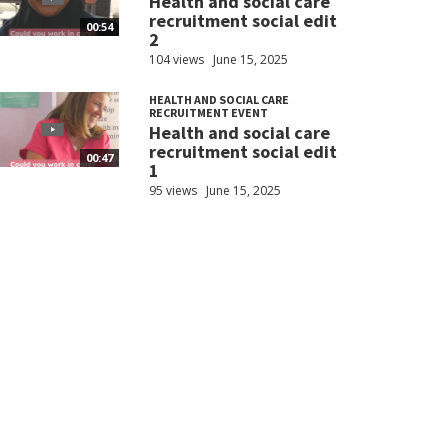
Health and social care
recruitment social edit
00:54
2
104 views
June 15, 2025
HEALTH AND SOCIAL CARE
RECRUITMENT EVENT
Health and social care
recruitment social edit
00:47
1
95 views
June 15, 2025