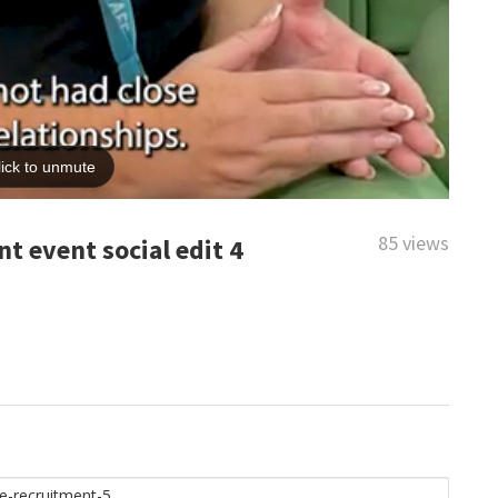
85 views
t event social edit 4