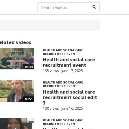
elated videos
HEALTH AND SOCIAL CARE
RECRUITMENT EVENT
Health and social care
recruitment event
04:34
195 views
June 17, 2025
HEALTH AND SOCIAL CARE
RECRUITMENT EVENT
Health and social care
recruitment social edit
00:51
3
130 views
June 16, 2025
HEALTH AND SOCIAL CARE
RECRUITMENT EVENT