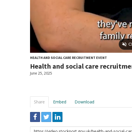
HEALTH AND SOCIAL CARE RECRUITMENT EVENT
Health and social care recruitmen
June 25, 2025
Share
Embed
Download
Link