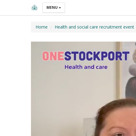
MENU
Home
Health and social care recruitment event