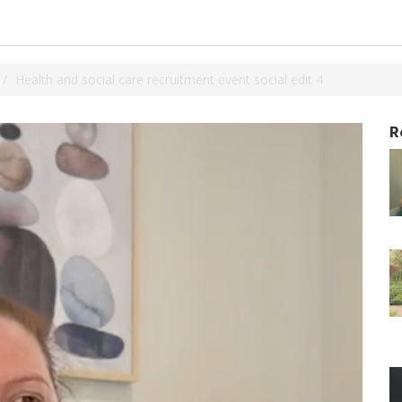
Health and social care recruitment event social edit 4
R