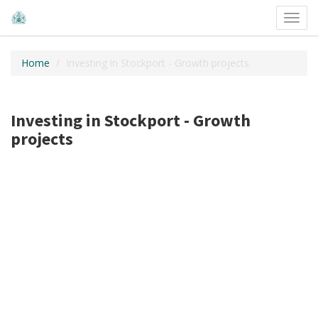
Toggl
navig
Home
Investing in Stockport - Growth projects
Investing in Stockport - Growth
projects