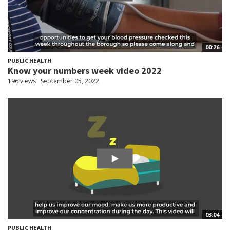
00:26
PUBLIC HEALTH
Know your numbers week video 2022
196 views
September 05, 2022
03:04
PUBLIC HEALTH