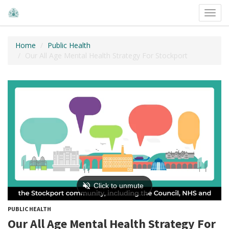
Toggl
navig
Home
Public Health
Our All Age Mental Health Strategy For Stockport
PUBLIC HEALTH
Our All Age Mental Health Strategy For