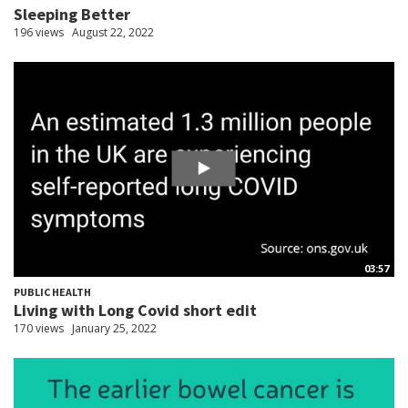
Sleeping Better
196 views
August 22, 2022
03:57
PUBLIC HEALTH
Living with Long Covid short edit
170 views
January 25, 2022