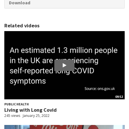
Download
Related videos
09:52
PUBLIC HEALTH
Living with Long Covid
245 views
January 25, 2022