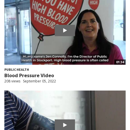
01:34
PUBLIC HEALTH
Blood Pressure Video
208 views
September 05, 2022