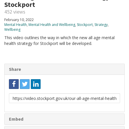
Stockport
452 views
February 10, 2022
Mental Health
,
Mental Health and Wellbeing
,
Stockport
,
Strategy
,
Wellbeing
This video outlines the way in which the new all age mental
health strategy for Stockport will be developed.
Share
Link
to
share
Embed