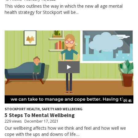
This video outlines the way in which the new all age mental
health strategy for Stockport will be...
01:45
STOCKPORT HEALTH, SAFETY AND WELLBEING
5 Steps To Mental Wellbeing
229 views
December 17, 2021
Our wellbeing affects how we think and feel and how well we
cope with the ups and downs of life....