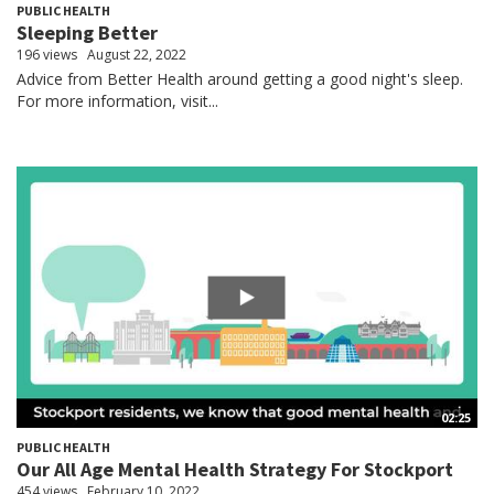
PUBLIC HEALTH
Sleeping Better
196 views
August 22, 2022
Advice from Better Health around getting a good night's sleep.
For more information, visit...
02:25
PUBLIC HEALTH
Our All Age Mental Health Strategy For Stockport
454 views
February 10, 2022