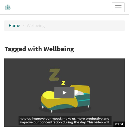
Toggl
navig
Home
Wellbeing
Tagged with Wellbeing
03:04