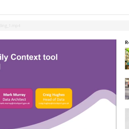
ding_1.mp4
R