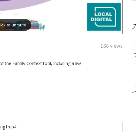
188 views
 the Family Context tool, including a live