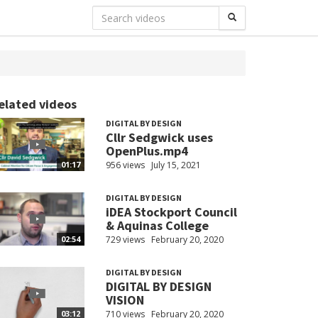
elated videos
DIGITAL BY DESIGN
Cllr Sedgwick uses
OpenPlus.mp4
956 views
July 15, 2021
01:17
DIGITAL BY DESIGN
iDEA Stockport Council
& Aquinas College
729 views
February 20, 2020
02:54
DIGITAL BY DESIGN
DIGITAL BY DESIGN
VISION
710 views
February 20, 2020
03:12