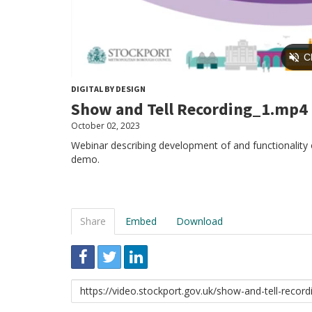
DIGITAL BY DESIGN
Show and Tell Recording_1.mp4
October 02, 2023
Webinar describing development of and functionality of
demo.
Share
Embed
Download
Link
to