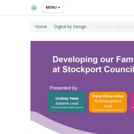
MENU
Home
Digital by Design
Show and Tell Recor