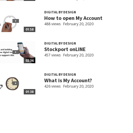
DIGITAL BY DESIGN
How to open My Account
488 views
February 20, 2020
01:58
DIGITAL BY DESIGN
Stockport onLINE
457 views
February 20, 2020
02:36
DIGITAL BY DESIGN
What is My Account?
426 views
February 20, 2020
01:38