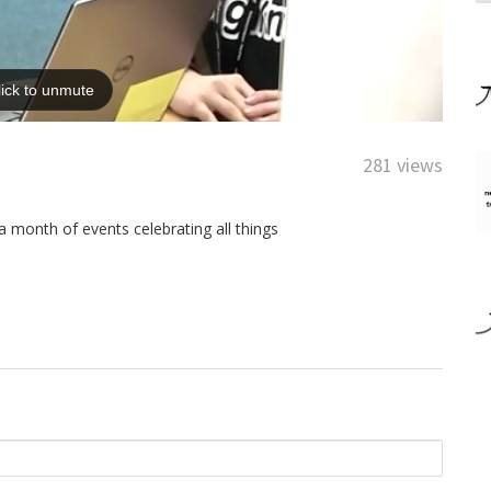
281 views
 month of events celebrating all things