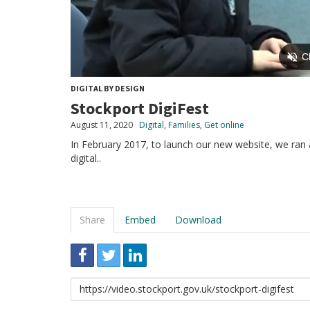
DIGITAL BY DESIGN
Stockport DigiFest
August 11, 2020
Digital
,
Families
,
Get online
In February 2017, to launch our new website, we ran a
digital..
Share
Embed
Download
Link
to