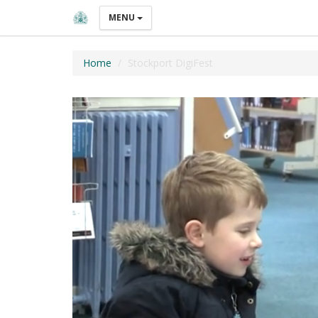
MENU
Home
Stockport DigiFest