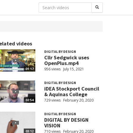
elated videos
DIGITAL BY DESIGN
Cllr Sedgwick uses
OpenPlus.mp4
956 views
July 15, 2021
01:17
DIGITAL BY DESIGN
iDEA Stockport Council
& Aquinas College
729 views
February 20, 2020
02:54
DIGITAL BY DESIGN
DIGITAL BY DESIGN
VISION
710 views
February 20, 2020
03:12