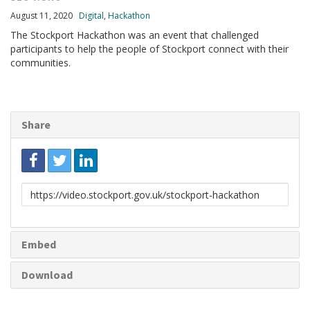
August 11, 2020
Digital
,
Hackathon
The Stockport Hackathon was an event that challenged
participants to help the people of Stockport connect with their
communities.
Share
Link
to
share
Embed
Download