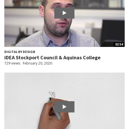
02:54
DIGITAL BY DESIGN
iDEA Stockport Council & Aquinas College
729 views
February 20, 2020