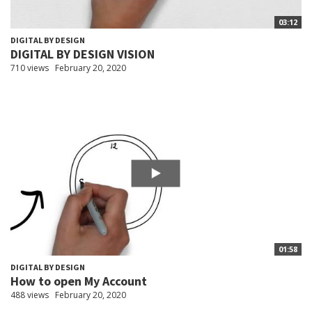
03:12
DIGITAL BY DESIGN
DIGITAL BY DESIGN VISION
710 views
February 20, 2020
01:58
DIGITAL BY DESIGN
How to open My Account
488 views
February 20, 2020