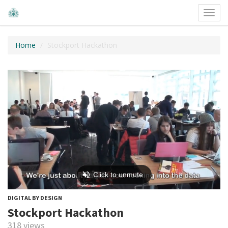
Toggl
navig
Home
Stockport Hackathon
DIGITAL BY DESIGN
Stockport Hackathon
318 views