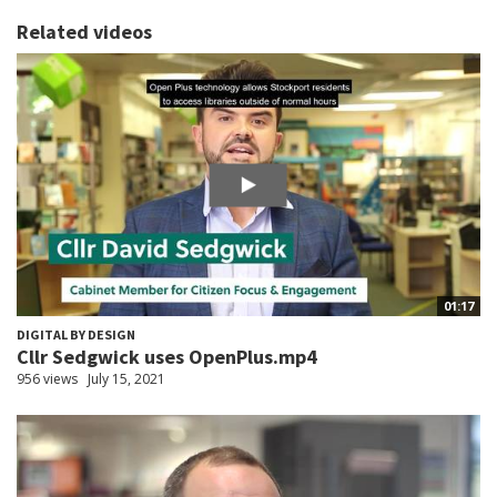
Related videos
01:17
DIGITAL BY DESIGN
Cllr Sedgwick uses OpenPlus.mp4
956 views
July 15, 2021