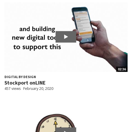
02:36
DIGITAL BY DESIGN
Stockport onLINE
457 views
February 20, 2020