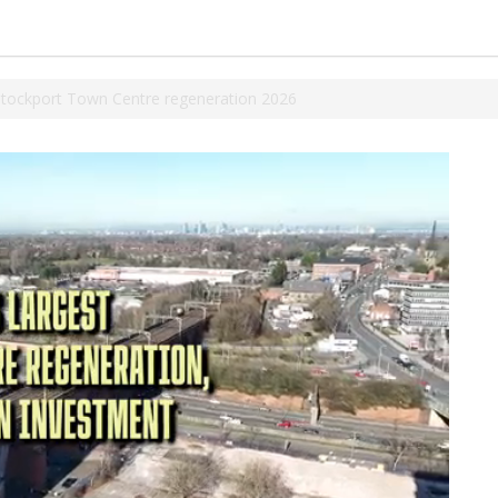
Stockport Town Centre regeneration 2026