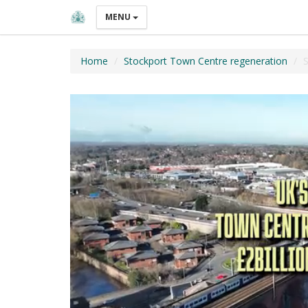
MENU
Home
Stockport Town Centre regeneration