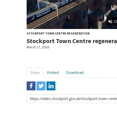
STOCKPORT TOWN CENTRE REGENERATION
Stockport Town Centre regenera
March 27, 2026
Share
Embed
Download
Link
to
share