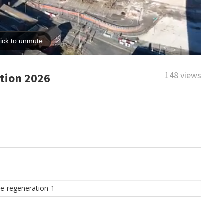
148 views
tion 2026