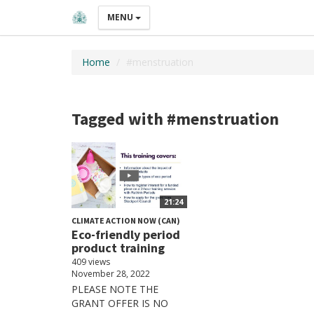
MENU
Home
#menstruation
Tagged with #menstruation
21:24
CLIMATE ACTION NOW (CAN)
Eco-friendly period
product training
409 views
November 28, 2022
PLEASE NOTE THE
GRANT OFFER IS NO