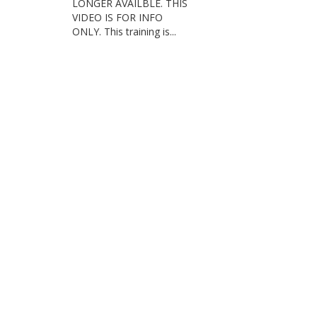
LONGER AVAILBLE. THIS
VIDEO IS FOR INFO
ONLY. This training is...