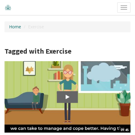
Toggl
navig
Home
Exercise
Tagged with Exercise
01:45