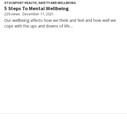
STOCKPORT HEALTH, SAFETY AND WELLBEING
5 Steps To Mental Wellbeing
229 views
December 17, 2021
Our wellbeing affects how we think and feel and how well we
cope with the ups and downs of life....