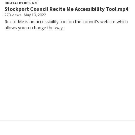
DIGITAL BY DESIGN
Stockport Council Recite Me Accessibility Tool.mp4
273 views
May 19, 2022
Recite Me is an accessibility tool on the council's website which
allows you to change the way...