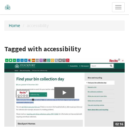
Toggl
navig
Home
accessibility
Tagged with accessibility
02:16