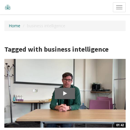
Toggl
navig
Home
business intelligence
Tagged with business intelligence
01:42