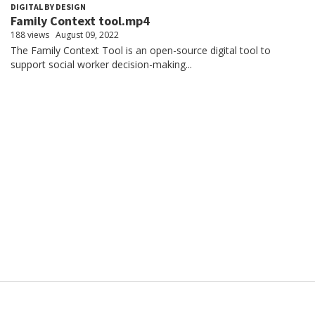
DIGITAL BY DESIGN
Family Context tool.mp4
188 views
August 09, 2022
The Family Context Tool is an open-source digital tool to
support social worker decision-making...