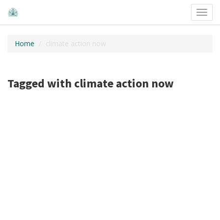
Toggl
navig
Home
climate action now
Tagged with climate action now