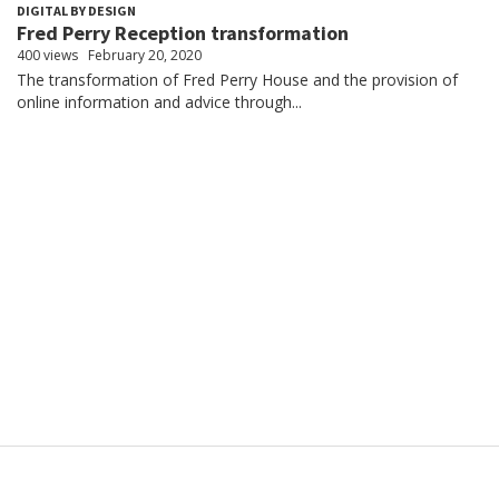
DIGITAL BY DESIGN
Fred Perry Reception transformation
400 views
February 20, 2020
The transformation of Fred Perry House and the provision of
online information and advice through...