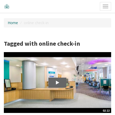
Toggl
navig
Home
online check-in
Tagged with online check-in
02:22