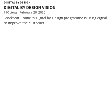
DIGITAL BY DESIGN
DIGITAL BY DESIGN VISION
710 views
February 20, 2020
Stockport Council's Digital by Design programme is using digital
to improve the customer...