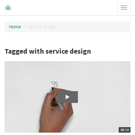
Toggl
navig
Home
service design
Tagged with service design
03:12