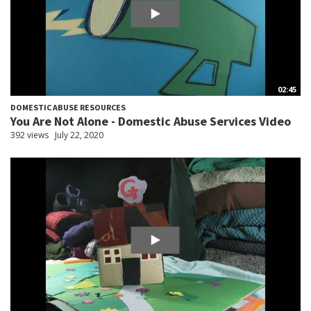
02:45
DOMESTIC ABUSE RESOURCES
You Are Not Alone - Domestic Abuse Services Video
392 views
July 22, 2020