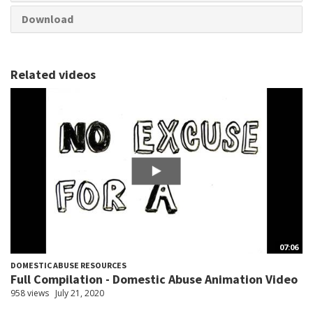
Download
Related videos
07:06
DOMESTIC ABUSE RESOURCES
Full Compilation - Domestic Abuse Animation Video
958 views
July 21, 2020