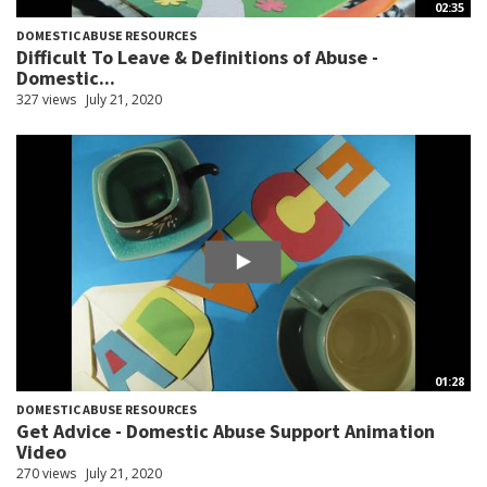
02:35
DOMESTIC ABUSE RESOURCES
Difficult To Leave & Definitions of Abuse -
Domestic...
327 views
July 21, 2020
01:28
DOMESTIC ABUSE RESOURCES
Get Advice - Domestic Abuse Support Animation
Video
270 views
July 21, 2020