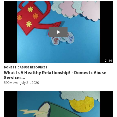
01:44
DOMESTIC ABUSE RESOURCES
What Is A Healthy Relationship? - Domestc Abuse
Services...
590 views
July 21, 2020