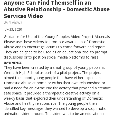
Anyone Can Find Themself in an
Abusive Relationship - Domestic Abuse
Services Video
264 views
July 23, 2020
Guidance for Use of the Young People’s Video Project Materials
Please use these videos to promote awareness of Domestic
Abuse and to encourage victims to come forward and report.
They are deigned to be used as an educational tool to prompt
discussions or to post on social media platforms to raise
awareness.
They have been created by a small group of young people at
Werneth High School as part of a pilot project. The project
aimed to support young people that have either experienced
Domestic Abuse at home or within their own relationships or
had a need for an extracurricular activity that provided a creative
safe space. It provided a therapeutic creative activity on a
weekly basis that explored their understanding of Domestic
Abuse and healthy relationships. The young people then
identified key messages they wanted to develop a stop motion
animation video around. The video was to be an educational