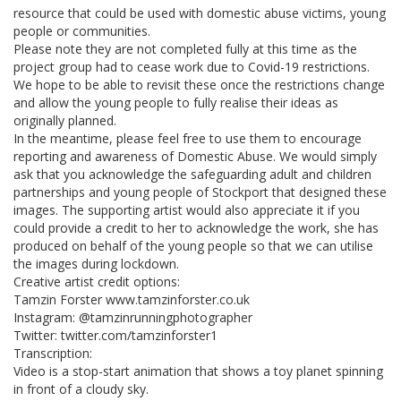
resource that could be used with domestic abuse victims, young
people or communities.
Please note they are not completed fully at this time as the
project group had to cease work due to Covid-19 restrictions.
We hope to be able to revisit these once the restrictions change
and allow the young people to fully realise their ideas as
originally planned.
In the meantime, please feel free to use them to encourage
reporting and awareness of Domestic Abuse. We would simply
ask that you acknowledge the safeguarding adult and children
partnerships and young people of Stockport that designed these
images. The supporting artist would also appreciate it if you
could provide a credit to her to acknowledge the work, she has
produced on behalf of the young people so that we can utilise
the images during lockdown.
Creative artist credit options:
Tamzin Forster www.tamzinforster.co.uk
Instagram: @tamzinrunningphotographer
Twitter: twitter.com/tamzinforster1
Transcription:
Video is a stop-start animation that shows a toy planet spinning
in front of a cloudy sky.