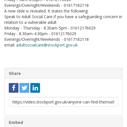
Evenings/Overnight/Weekends - 01617182118
A new slide is revealed. It states the following:
Speak to Adult Social Care if you have a safeguarding concern in
relation to a vulnerable adult
Monday - Thursday - 8.30am-5pm - 01612176029
Friday - 8.30am-4.30pm - 01612176029
Evenings/Overnight/Weekends - 01617182118
email:
adultsocialcare@stockport.gov.uk
Share
Link
to
share
Embed