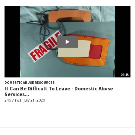
02:45
DOMESTIC ABUSE RESOURCES
It Can Be Difficult To Leave - Domestic Abuse
Services...
246 views
July 21, 2020