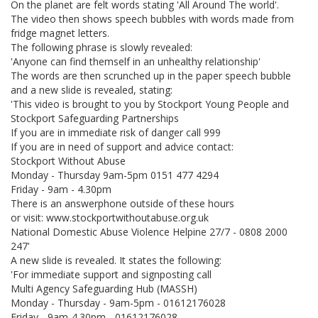
On the planet are felt words stating 'All Around The world'.
The video then shows speech bubbles with words made from
fridge magnet letters.
The following phrase is slowly revealed:
'Anyone can find themself in an unhealthy relationship'
The words are then scrunched up in the paper speech bubble
and a new slide is revealed, stating:
'This video is brought to you by Stockport Young People and
Stockport Safeguarding Partnerships
If you are in immediate risk of danger call 999
If you are in need of support and advice contact:
Stockport Without Abuse
Monday - Thursday 9am-5pm 0151 477 4294
Friday - 9am - 4.30pm
There is an answerphone outside of these hours
or visit: www.stockportwithoutabuse.org.uk
National Domestic Abuse Violence Helpine 27/7 - 0808 2000
247'
A new slide is revealed. It states the following:
'For immediate support and signposting call
Multi Agency Safeguarding Hub (MASSH)
Monday - Thursday - 9am-5pm - 01612176028
Friday - 9am-4.30pm - 01612176028