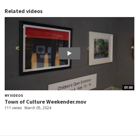
Related videos
01:00
MY VIDEOS
Town of Culture Weekender.mov
111 views
March 05, 2024