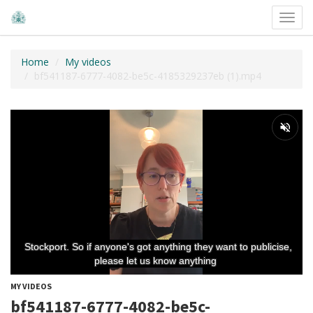
Toggl
navig
Home
My videos
bf541187-6777-4082-be5c-4185329237eb (1).mp4
MY VIDEOS
bf541187-6777-4082-be5c-