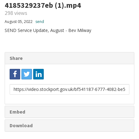
4185329237eb (1).mp4
298 views
August 05, 2022
send
SEND Service Update, August - Bev Milway
Share
Link
to
share
Embed
Download