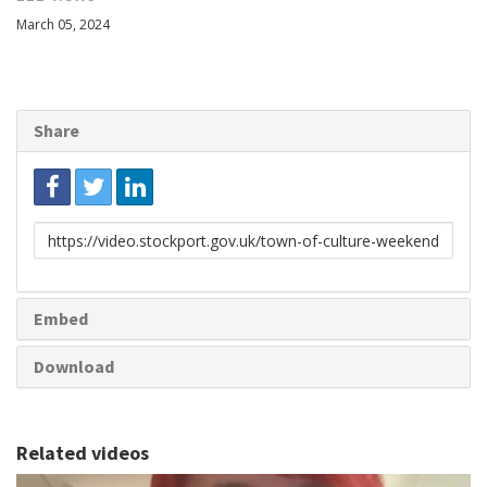
March 05, 2024
Share
Link
to
share
Embed
Download
Related videos