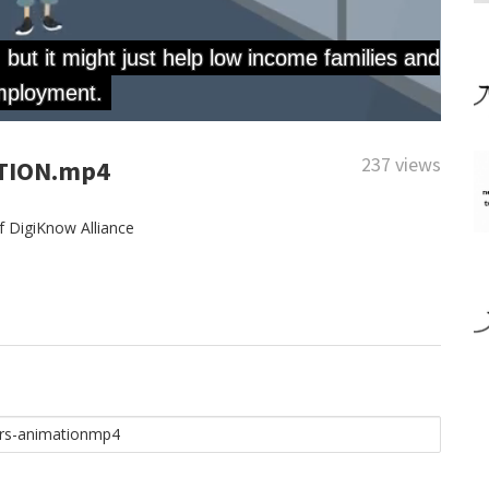
237 views
TION.mp4
 DigiKnow Alliance