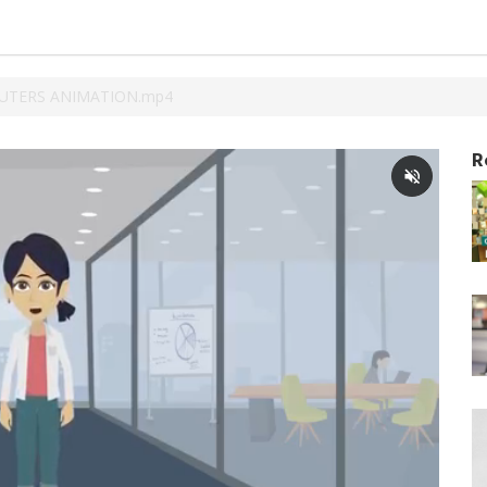
TERS ANIMATION.mp4
R