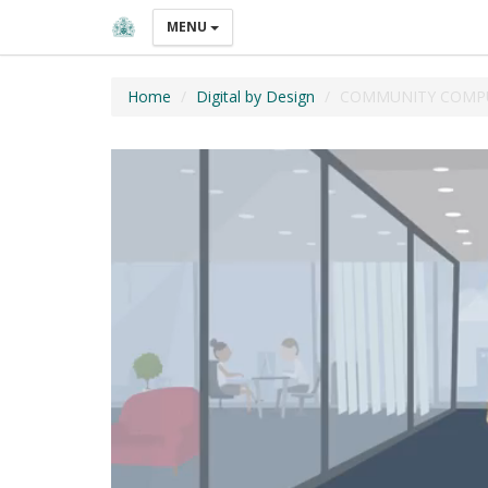
MENU
Home
Digital by Design
COMMUNITY COMPU