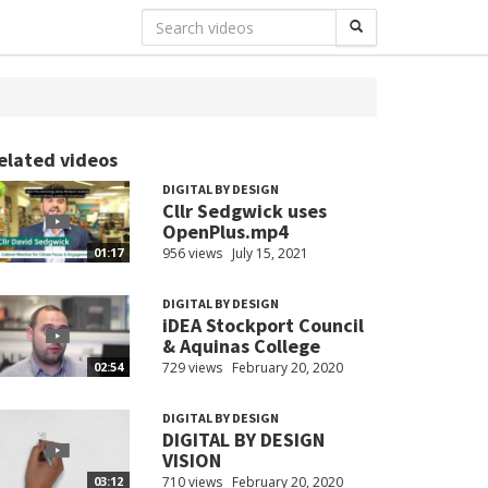
elated videos
DIGITAL BY DESIGN
Cllr Sedgwick uses
OpenPlus.mp4
956 views
July 15, 2021
01:17
DIGITAL BY DESIGN
iDEA Stockport Council
& Aquinas College
729 views
February 20, 2020
02:54
DIGITAL BY DESIGN
DIGITAL BY DESIGN
VISION
710 views
February 20, 2020
03:12