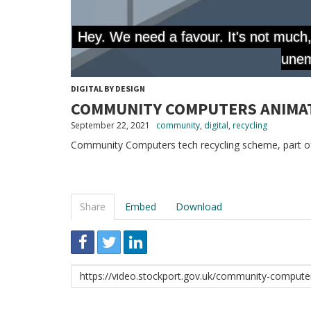
DIGITAL BY DESIGN
COMMUNITY COMPUTERS ANIMA
September 22, 2021
community
,
digital
,
recycling
Community Computers tech recycling scheme, part of
Share
Embed
Download
Link
to
share