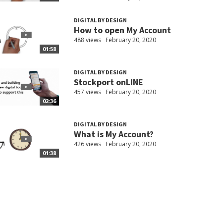
DIGITAL BY DESIGN
How to open My Account
488 views
February 20, 2020
01:58
DIGITAL BY DESIGN
Stockport onLINE
457 views
February 20, 2020
02:36
DIGITAL BY DESIGN
What is My Account?
426 views
February 20, 2020
01:38