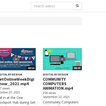
00:50
00:41
GITAL BY DESIGN
DIGITAL BY DESIGN
etOnlineWeekDigi
COMMUNITY
now_2021.mp4
COMPUTERS
ANIMATION.mp4
7 views
tober 07, 2021
236 views
September 22, 2021
ll in at the One
Community Computers
ockport Hub during Get