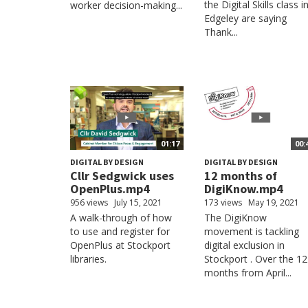
the Digital Skills class i
worker decision-making...
Edgeley are saying
Thank...
01:17
00:
DIGITAL BY DESIGN
DIGITAL BY DESIGN
Cllr Sedgwick uses
12 months of
OpenPlus.mp4
DigiKnow.mp4
956 views
July 15, 2021
173 views
May 19, 2021
A walk-through of how
The DigiKnow
to use and register for
movement is tackling
OpenPlus at Stockport
digital exclusion in
libraries.
Stockport . Over the 12
months from April...