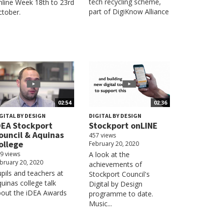
tech recycling scheme,
line Week 18th to 23rd
part of DigiKnow Alliance
tober.
02:54
02:36
GITAL BY DESIGN
DIGITAL BY DESIGN
DEA Stockport
Stockport onLINE
ouncil & Aquinas
457 views
ollege
February 20, 2020
9 views
A look at the
bruary 20, 2020
achievements of
pils and teachers at
Stockport Council's
uinas college talk
Digital by Design
bout the iDEA Awards
programme to date.
Music...