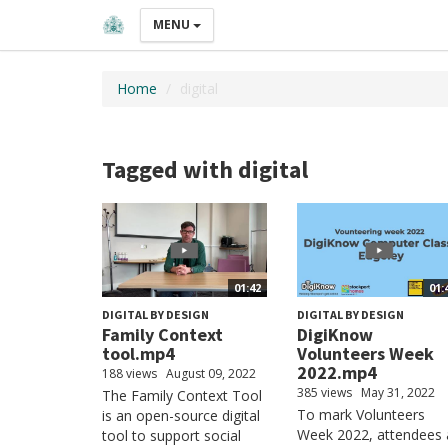
MENU
Home
digital
Tagged with digital
01:42
01:
DIGITAL BY DESIGN
DIGITAL BY DESIGN
Family Context
DigiKnow
tool.mp4
Volunteers Week
2022.mp4
188 views
August 09, 2022
385 views
May 31, 2022
The Family Context Tool
To mark Volunteers
is an open-source digital
Week 2022, attendees 
tool to support social