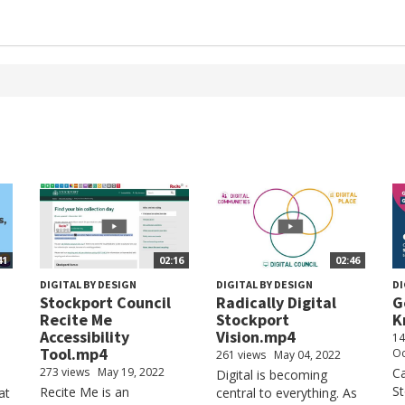
41
02:16
02:46
DIGITAL BY DESIGN
DIGITAL BY DESIGN
DI
Stockport Council
Radically Digital
G
Recite Me
Stockport
K
Accessibility
Vision.mp4
14
Tool.mp4
Oc
261 views
May 04, 2022
273 views
May 19, 2022
Ca
Digital is becoming
St
Recite Me is an
at
central to everything. As