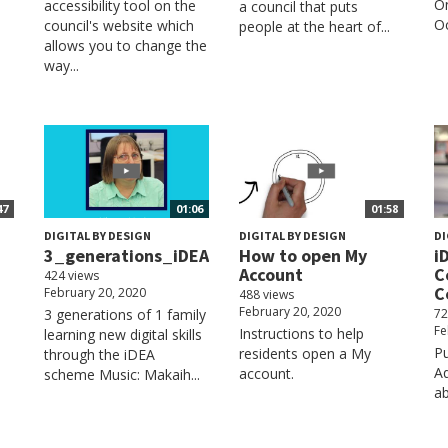
On
accessibility tool on the
n
a council that puts
Oc
council's website which
people at the heart of...
allows you to change the
way...
47
01:06
01:58
DIGITAL BY DESIGN
DIGITAL BY DESIGN
DI
3_generations_iDEA
How to open My
i
Account
C
424 views
C
February 20, 2020
488 views
February 20, 2020
3 generations of 1 family
72
Fe
Instructions to help
learning new digital skills
Pu
residents open a My
through the iDEA
Aq
account.
scheme Music: Makaih...
a