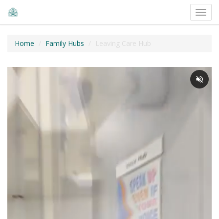
Toggl
navig
Home
Family Hubs
Leaving Care Hub