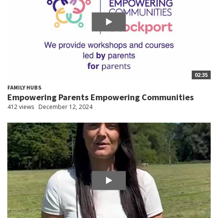
02:35
FAMILY HUBS
Empowering Parents Empowering Communities
412 views
December 12, 2024