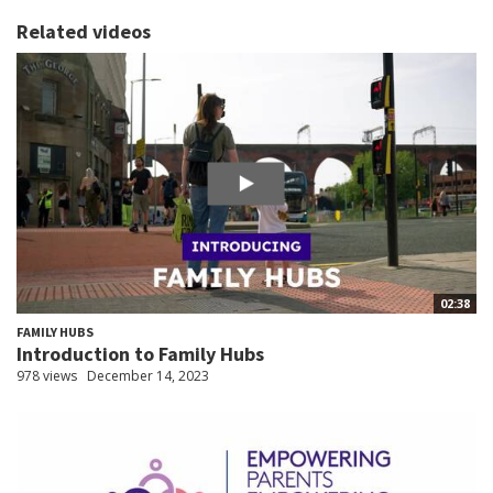
Related videos
02:38
FAMILY HUBS
Introduction to Family Hubs
978 views
December 14, 2023