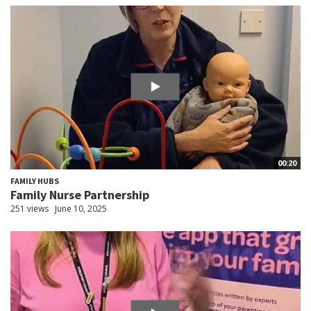
00:20
FAMILY HUBS
Family Nurse Partnership
251 views
June 10, 2025