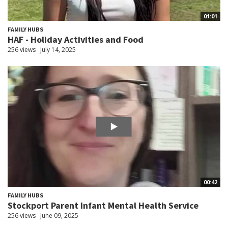
01:01
FAMILY HUBS
HAF - Holiday Activities and Food
256 views
July 14, 2025
00:42
FAMILY HUBS
Stockport Parent Infant Mental Health Service
256 views
June 09, 2025