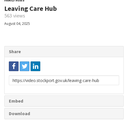
FAMILY HUBS
Leaving Care Hub
563 views
August 04, 2025
Share
Link
to
share
Embed
Download