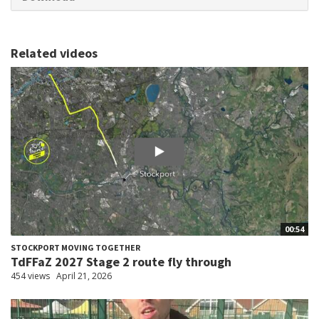
Related videos
00:54
STOCKPORT MOVING TOGETHER
TdFFaZ 2027 Stage 2 route fly through
454 views
April 21, 2026