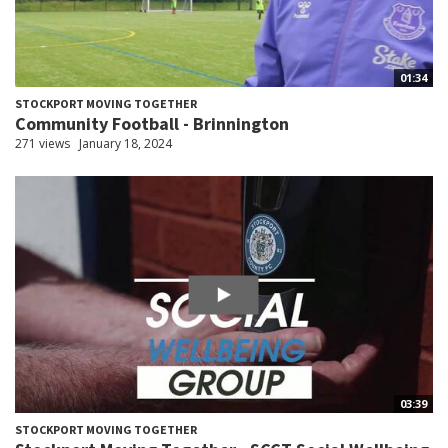
01:34
STOCKPORT MOVING TOGETHER
Community Football - Brinnington
271 views
January 18, 2024
03:39
STOCKPORT MOVING TOGETHER