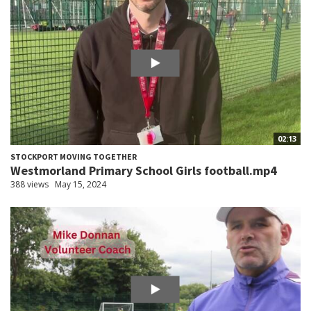
02:13
STOCKPORT MOVING TOGETHER
Westmorland Primary School Girls football.mp4
388 views
May 15, 2024