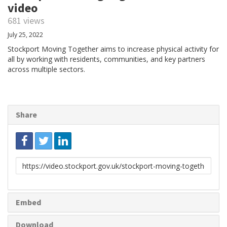
video
681 views
July 25, 2022
Stockport Moving Together aims to increase physical activity for
all by working with residents, communities, and key partners
across multiple sectors.
Share
Link
to
share
Embed
Download