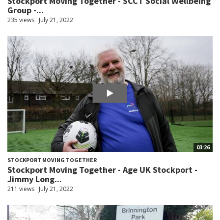
Stockport Moving Together - SCCT Social Wellbeing
Group -...
235 views
July 21, 2022
03:26
STOCKPORT MOVING TOGETHER
Stockport Moving Together - Age UK Stockport -
Jimmy Long...
211 views
July 21, 2022