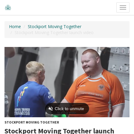
Toggl
navig
Home
Stockport Moving Together
Stockport Moving Together launch video
STOCKPORT MOVING TOGETHER
Stockport Moving Together launch