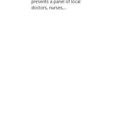
presents a panel of local
doctors, nurses,...