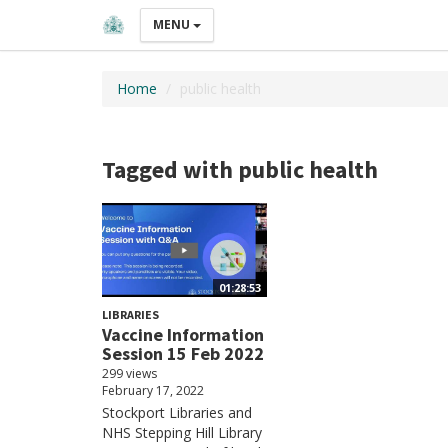
MENU
Home
public health
Tagged with public health
01:28:53
LIBRARIES
Vaccine Information
Session 15 Feb 2022
299 views
February 17, 2022
Stockport Libraries and
NHS Stepping Hill Library