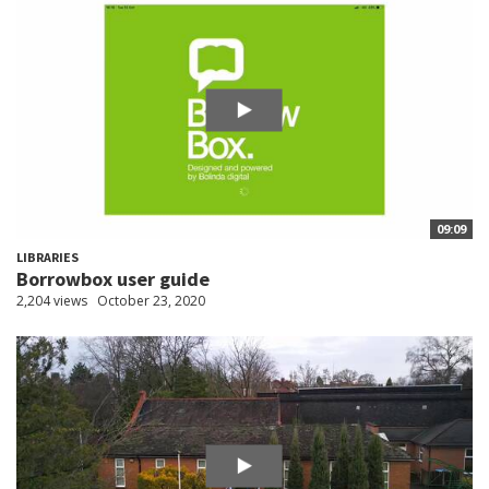
09:09
LIBRARIES
Borrowbox user guide
2,204 views
October 23, 2020