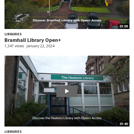
01:09
LIBRARIES
Bramhall Library Open+
1,347 views
January 22, 2024
01:40
LIBRARIES