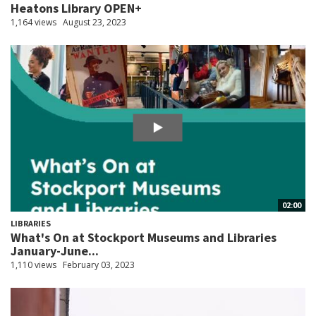
Heatons Library OPEN+
1,164 views
August 23, 2023
02:00
LIBRARIES
What's On at Stockport Museums and Libraries
January-June...
1,110 views
February 03, 2023