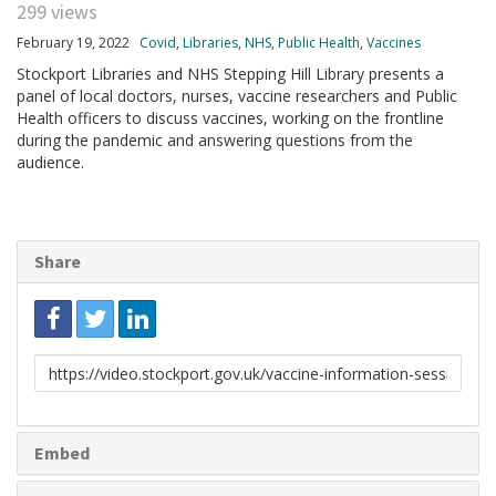
299 views
February 19, 2022
Covid
,
Libraries
,
NHS
,
Public Health
,
Vaccines
Stockport Libraries and NHS Stepping Hill Library presents a
panel of local doctors, nurses, vaccine researchers and Public
Health officers to discuss vaccines, working on the frontline
during the pandemic and answering questions from the
audience.
Share
Link
to
share
Embed