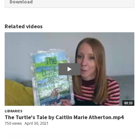
Download
Related videos
03:33
LIBRARIES
The Turtle's Tale by Caitlin Marie Atherton.mp4
750 views
April 30, 2021