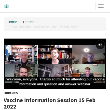
Toggl
navig
Home
Libraries
Vaccine Information Session 15 Feb 2022
LIBRARIES
Vaccine Information Session 15 Feb
2022