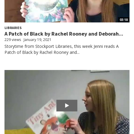
03:18
LIBRARIES
A Patch of Black by Rachel Rooney and Deborah...
229 views
January 19, 2021
Storytime from Stockport Libraries, this week Jenni reads A
Patch of Black by Rachel Rooney and...