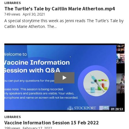
LIBRARIES
The Turtle's Tale by Caitlin Marie Atherton.mp4
749 views
April 30, 2021
A special storytime this week as Jenni reads The Turtle's Tale by
Caitlin Marie Atherton. The...
01:28:53
LIBRARIES
Vaccine Information Session 15 Feb 2022
299 views
February 17, 2022