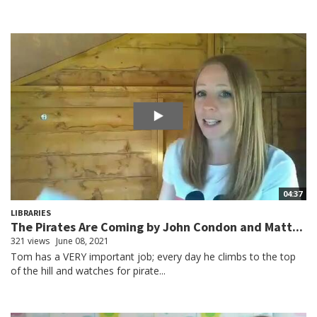
04:37
LIBRARIES
The Pirates Are Coming by John Condon and Matt...
321 views
June 08, 2021
Tom has a VERY important job; every day he climbs to the top
of the hill and watches for pirate...