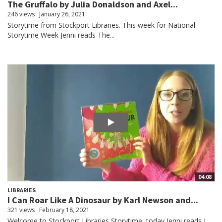
The Gruffalo by Julia Donaldson and Axel...
246 views
January 26, 2021
Storytime from Stockport Libraries. This week for National
Storytime Week Jenni reads The...
04:08
LIBRARIES
I Can Roar Like A Dinosaur by Karl Newson and...
321 views
February 18, 2021
Welcome to Stockport Libraries Storytime, today Jenni reads I