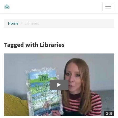
Toggl
navig
Home
Libraries
Tagged with Libraries
03:33