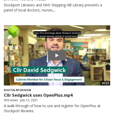
Stockport Libraries and NHS Stepping Hill Library presents a
panel of local doctors, nurses,...
01:17
DIGITAL BY DESIGN
Cllr Sedgwick uses OpenPlus.mp4
956 views
July 15, 2021
A walk-through of how to use and register for OpenPlus at
Stockport libraries.