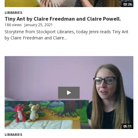
03:26
LIBRARIES
Tiny Ant by Claire Freedman and Claire Powell.
186 views
January 25, 2021
Storytime from Stockport Libraries, today Jenni reads Tiny Ant
by Claire Freedman and Claire...
05:11
LIBRARIES