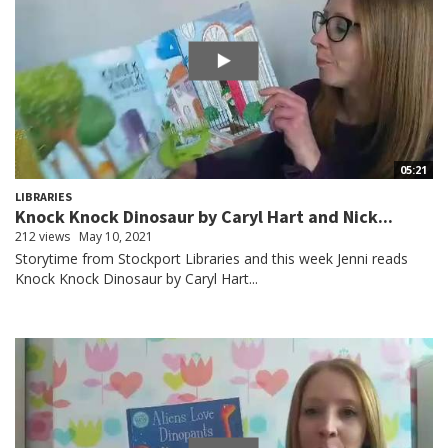
05:21
LIBRARIES
Knock Knock Dinosaur by Caryl Hart and Nick...
212 views
May 10, 2021
Storytime from Stockport Libraries and this week Jenni reads
Knock Knock Dinosaur by Caryl Hart...