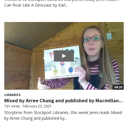
Can Roar Like A Dinosaur by Karl...
04:20
LIBRARIES
Mixed by Arree Chung and published by Macmillan...
161 views
February 23, 2021
Storytime from Stockport Libraries, this week Jenni reads Mixed
by Arree Chung and published by...