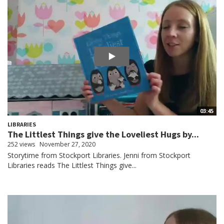
03:45
LIBRARIES
The Littlest Things give the Loveliest Hugs by...
252 views
November 27, 2020
Storytime from Stockport Libraries. Jenni from Stockport
Libraries reads The Littlest Things give...