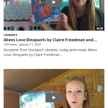
04:38
LIBRARIES
Aliens Love Dinopants by Claire Freedman and...
159 views
January 11, 2021
Storytime from Stockport Libraries, today Jenni reads Aliens
Love Dinopants by Claire Freedman...