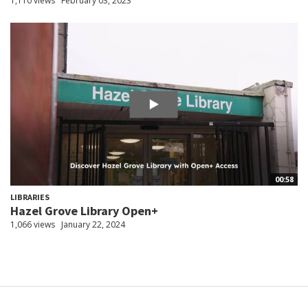
1,110 views
February 03, 2023
00:58
LIBRARIES
Hazel Grove Library Open+
1,066 views
January 22, 2024