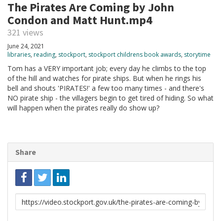
The Pirates Are Coming by John
Condon and Matt Hunt.mp4
321 views
June 24, 2021
libraries
,
reading
,
stockport
,
stockport childrens book awards
,
storytime
Tom has a VERY important job; every day he climbs to the top
of the hill and watches for pirate ships. But when he rings his
bell and shouts 'PIRATES!' a few too many times - and there's
NO pirate ship - the villagers begin to get tired of hiding. So what
will happen when the pirates really do show up?
Share
Link
to
share