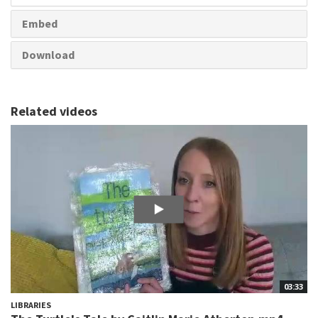
Embed
Download
Related videos
03:33
LIBRARIES