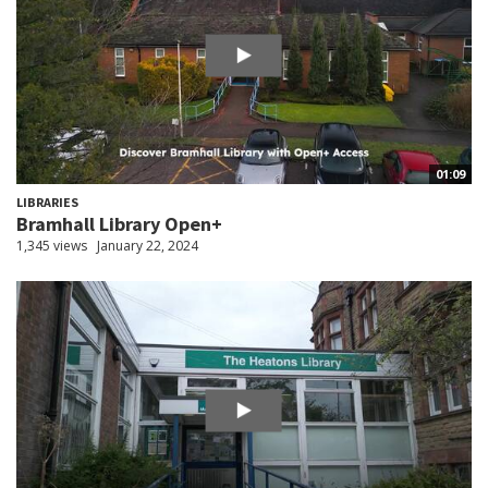
01:09
LIBRARIES
Bramhall Library Open+
1,345 views
January 22, 2024