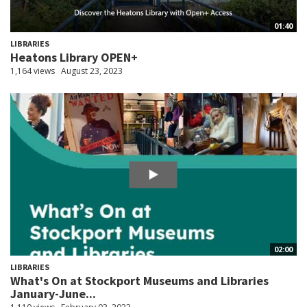
01:40
LIBRARIES
Heatons Library OPEN+
1,164 views
August 23, 2023
02:00
LIBRARIES
What's On at Stockport Museums and Libraries
January-June...