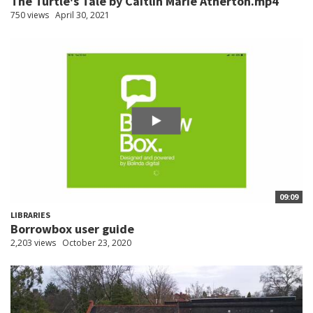
The Turtle's Tale by Caitlin Marie Atherton.mp4
750 views
April 30, 2021
09:09
LIBRARIES
Borrowbox user guide
2,203 views
October 23, 2020