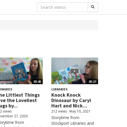
03:45
05:21
BRARIES
LIBRARIES
he Littlest Things
Knock Knock
ive the Loveliest
Dinosaur by Caryl
ugs by...
Hart and Nick...
2 views
212 views
May 10, 2021
vember 27, 2020
Storytime from
torytime from
Stockport Libraries and