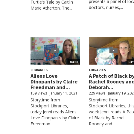
presents a panel of loc
Turtle's Tale by Caitlin
doctors, nurses,...
Marie Atherton. The...
04:38
03:
LIBRARIES
LIBRARIES
Aliens Love
A Patch of Black b
Dinopants by Claire
Rachel Rooney an
Freedman and...
Deborah...
159 views
January 11, 2021
229 views
January 19, 20
Storytime from
Storytime from
Stockport Libraries,
Stockport Libraries, thi
today Jenni reads Aliens
week Jenni reads A Pat
Love Dinopants by Claire
of Black by Rachel
Freedman...
Rooney and...