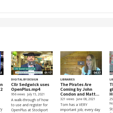
53
01:17
04:37
DIGITAL BY DESIGN
LIBRARIES
LI
on
Cllr Sedgwick uses
The Pirates Are
T
22
OpenPlus.mp4
Coming by John
g
Condon and Matt...
H
956 views
July 15, 2021
321 views
June 08, 2021
25
A walk-through of how
No
Tom has a VERY
to use and register for
S
ry
important job; every day
OpenPlus at Stockport