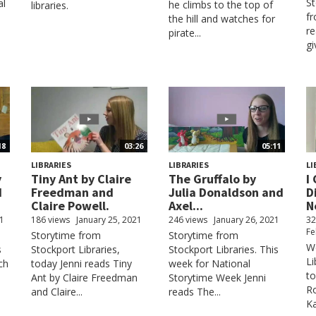
St
al
he climbs to the top of
libraries.
fr
the hill and watches for
re
pirate...
gi
18
03:26
05:11
LIBRARIES
LIBRARIES
LI
y
Tiny Ant by Claire
The Gruffalo by
I
d
Freedman and
Julia Donaldson and
D
Claire Powell.
Axel...
N
21
186 views
January 25, 2021
246 views
January 26, 2021
32
Fe
Storytime from
Storytime from
W
s
Stockport Libraries,
Stockport Libraries. This
Li
ch
today Jenni reads Tiny
week for National
to
Ant by Claire Freedman
Storytime Week Jenni
Ro
and Claire...
reads The...
Ka