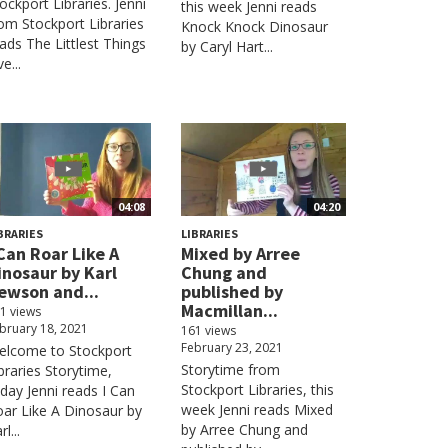
ockport Libraries. Jenni
this week Jenni reads
om Stockport Libraries
Knock Knock Dinosaur
ads The Littlest Things
by Caryl Hart...
ve...
04:08
04:20
BRARIES
LIBRARIES
 Can Roar Like A
Mixed by Arree
inosaur by Karl
Chung and
ewson and...
published by
Macmillan...
1 views
bruary 18, 2021
161 views
February 23, 2021
elcome to Stockport
Storytime from
braries Storytime,
Stockport Libraries, this
day Jenni reads I Can
week Jenni reads Mixed
ar Like A Dinosaur by
by Arree Chung and
rl...