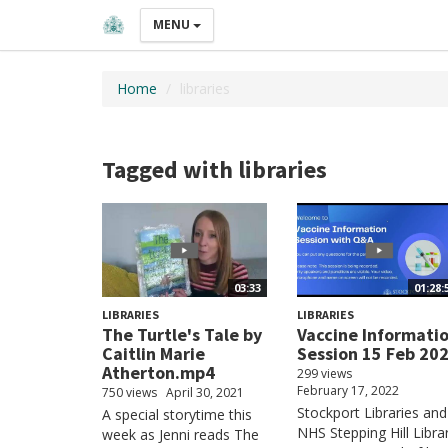
MENU
Home
libraries
Tagged with libraries
03:33
01:28:
LIBRARIES
LIBRARIES
The Turtle's Tale by
Vaccine Informati
Caitlin Marie
Session 15 Feb 20
Atherton.mp4
299 views
February 17, 2022
750 views
April 30, 2021
Stockport Libraries and
A special storytime this
NHS Stepping Hill Libra
week as Jenni reads The