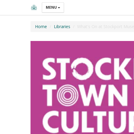
MENU
Home
Libraries
What's On at Stockport Muse