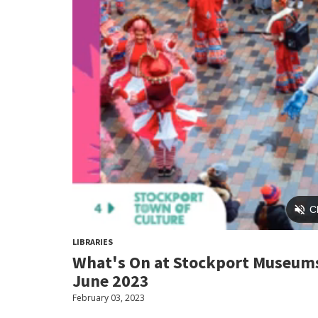
LIBRARIES
What's On at Stockport Museums
June 2023
February 03, 2023