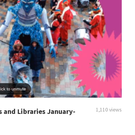
1,110 views
 and Libraries January-