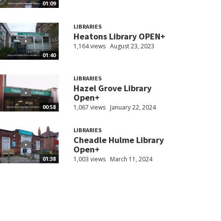
01:09
LIBRARIES
Heatons Library OPEN+
1,164 views
August 23, 2023
01:40
LIBRARIES
Hazel Grove Library
Open+
1,067 views
January 22, 2024
00:58
LIBRARIES
Cheadle Hulme Library
Open+
1,003 views
March 11, 2024
01:38