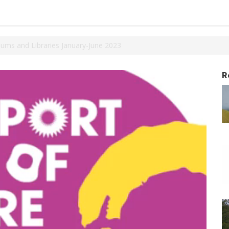
ums and Libraries January-June 2023
R