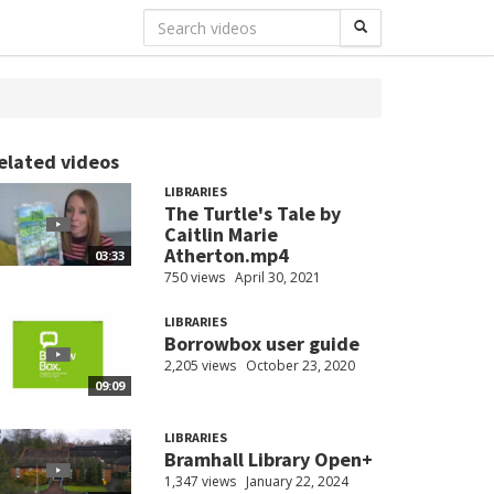
elated videos
LIBRARIES
The Turtle's Tale by
Caitlin Marie
Atherton.mp4
03:33
750 views
April 30, 2021
LIBRARIES
Borrowbox user guide
2,205 views
October 23, 2020
09:09
LIBRARIES
Bramhall Library Open+
1,347 views
January 22, 2024