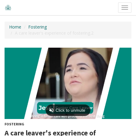
Toggl
navig
Home
Fostering
A care leaver's experience of fostering.2
FOSTERING
A care leaver's experience of