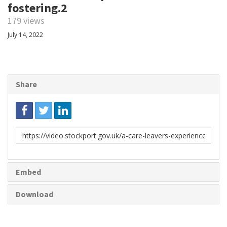
fostering.2
179 views
July 14, 2022
Share
Link
to
share
Embed
Download