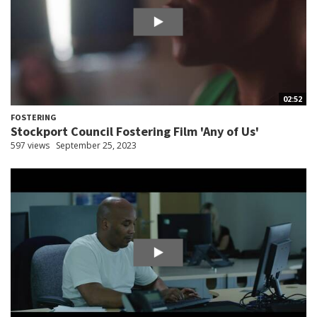
02:52
FOSTERING
Stockport Council Fostering Film 'Any of Us'
597 views
September 25, 2023