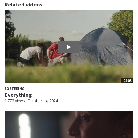
Related videos
04:03
FOSTERING
Everything
1,772 views
October 14, 2024