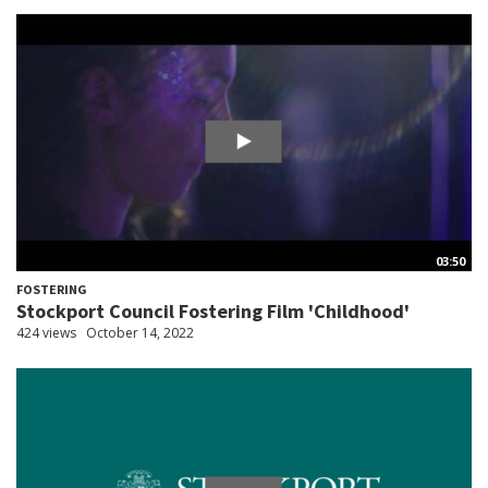
03:50
FOSTERING
Stockport Council Fostering Film 'Childhood'
424 views
October 14, 2022