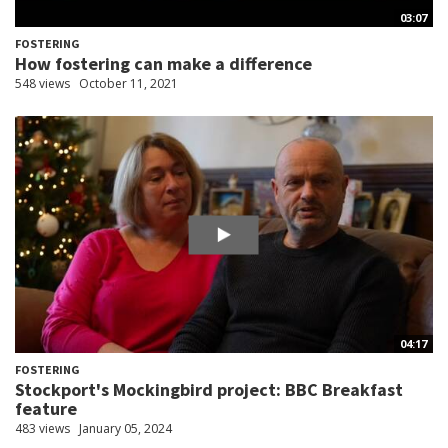
03:07
FOSTERING
How fostering can make a difference
548 views
October 11, 2021
04:17
FOSTERING
Stockport's Mockingbird project: BBC Breakfast
feature
483 views
January 05, 2024