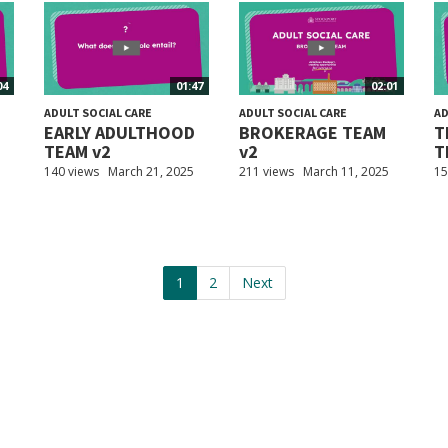
04
01:47
02:01
ADULT SOCIAL CARE
ADULT SOCIAL CARE
AD
EARLY ADULTHOOD
BROKERAGE TEAM
T
TEAM v2
v2
T
140 views
March 21, 2025
211 views
March 11, 2025
15
1
2
Next