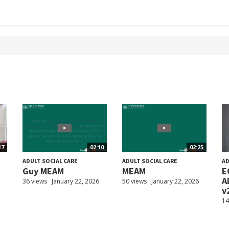
17
02:10
02:25
ADULT SOCIAL CARE
ADULT SOCIAL CARE
AD
Guy MEAM
MEAM
E
A
36 views
January 22, 2026
50 views
January 22, 2026
v
14