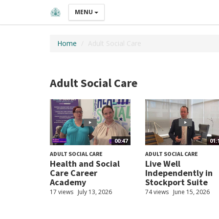
MENU
Home
Adult Social Care
Adult Social Care
00:47
01:
ADULT SOCIAL CARE
ADULT SOCIAL CARE
Health and Social
Live Well
Care Career
Independently in
Academy
Stockport Suite
17 views
July 13, 2026
74 views
June 15, 2026