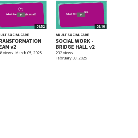
01:52
02:10
ULT SOCIAL CARE
ADULT SOCIAL CARE
RANSFORMATION
SOCIAL WORK -
EAM v2
BRIDGE HALL v2
8 views
March 05, 2025
232 views
February 03, 2025