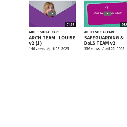
01:29
02:
ADULT SOCIAL CARE
ADULT SOCIAL CARE
ARCH TEAM - LOUISE
SAFEGUARDING &
v2 (1)
DoLS TEAM v2
146 views
April 23, 2025
356 views
April 22, 2025