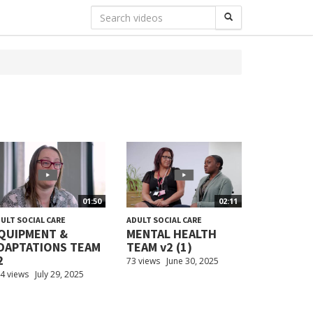
01:50
02:11
ULT SOCIAL CARE
ADULT SOCIAL CARE
QUIPMENT &
MENTAL HEALTH
DAPTATIONS TEAM
TEAM v2 (1)
2
73 views
June 30, 2025
4 views
July 29, 2025