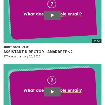
01:59
ADULT SOCIAL CARE
ASSISTANT DIRECTOR - AMARDEEP v2
270 views
January 20, 2025