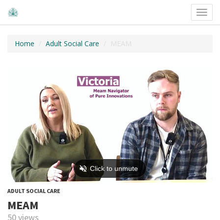
Toggl
navig
Home
Adult Social Care
MEAM
ADULT SOCIAL CARE
MEAM
50 views