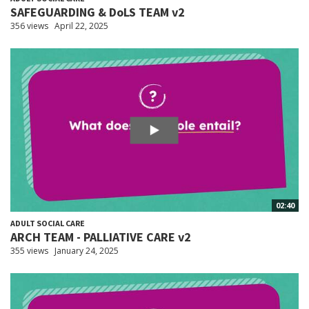
SAFEGUARDING & DoLS TEAM v2
356 views
April 22, 2025
02:40
ADULT SOCIAL CARE
ARCH TEAM - PALLIATIVE CARE v2
355 views
January 24, 2025