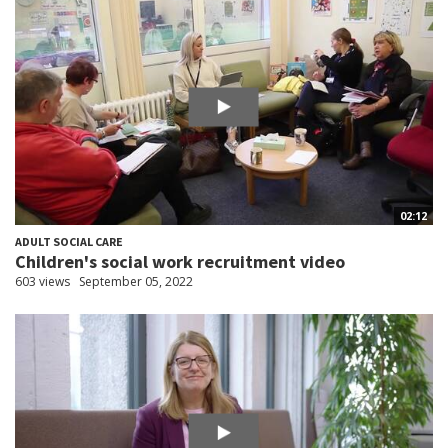
02:12
ADULT SOCIAL CARE
Children's social work recruitment video
603 views
September 05, 2022