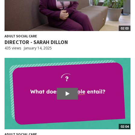
02:03
ADULT SOCIAL CARE
DIRECTOR - SARAH DILLON
435 views
January 14, 2025
02:04
ADULT SOCIAL CARE