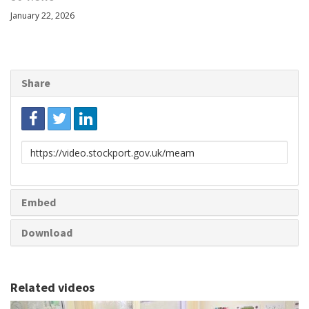
January 22, 2026
Share
Link
to
share
Embed
Download
Related videos